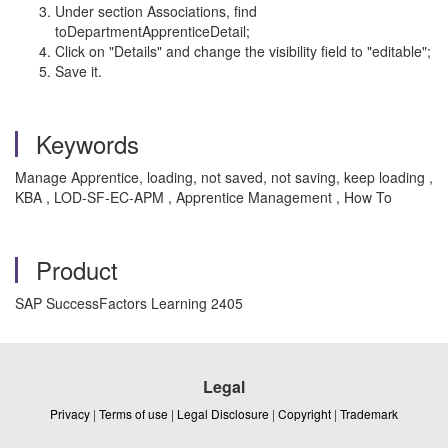
Under section Associations, find
toDepartmentApprenticeDetail;
Click on "Details" and change the visibility field to "editable";
Save it.
Keywords
Manage Apprentice, loading, not saved, not saving, keep loading ,
KBA , LOD-SF-EC-APM , Apprentice Management , How To
Product
SAP SuccessFactors Learning 2405
Legal
Privacy
|
Terms of use
|
Legal Disclosure
|
Copyright
|
Trademark