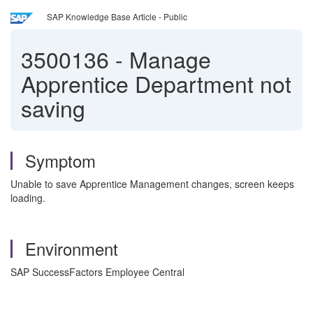
SAP Knowledge Base Article - Public
3500136
-
Manage
Apprentice Department not
saving
Symptom
Unable to save Apprentice Management changes, screen keeps
loading.
Environment
SAP SuccessFactors Employee Central