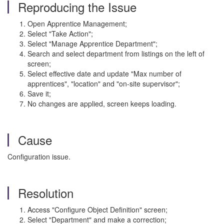
Reproducing the Issue
Open Apprentice Management;
Select "Take Action";
Select "Manage Apprentice Department";
Search and select department from listings on the left of
screen;
Select effective date and update "Max number of
apprentices", "location" and "on-site supervisor";
Save it;
No changes are applied, screen keeps loading.
Cause
Configuration issue.
Resolution
Access "Configure Object Definition" screen;
Select "Department" and make a correction;