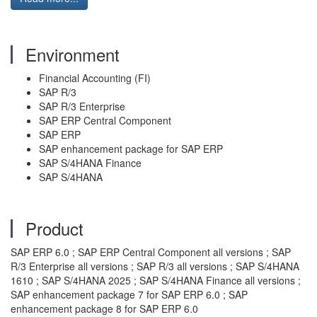
Environment
Financial Accounting (FI)
SAP R/3
SAP R/3 Enterprise
SAP ERP Central Component
SAP ERP
SAP enhancement package for SAP ERP
SAP S/4HANA Finance
SAP S/4HANA
Product
SAP ERP 6.0 ; SAP ERP Central Component all versions ; SAP
R/3 Enterprise all versions ; SAP R/3 all versions ; SAP S/4HANA
1610 ; SAP S/4HANA 2025 ; SAP S/4HANA Finance all versions ;
SAP enhancement package 7 for SAP ERP 6.0 ; SAP
enhancement package 8 for SAP ERP 6.0