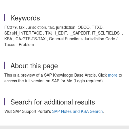
Keywords
FC279, tax Jurisdiction, tax, jurisdiction, OBCO, TTXD,
SE16N_INTERFACE , TXJ, I_EDIT, I_SAPEDIT, IT_SELFIELDS ,
KBA , CA-GTF-TS-TAX , General Functions Jurisdiction Code /
Taxes , Problem
About this page
This is a preview of a SAP Knowledge Base Article. Click
more
to
access the full version on SAP for Me (Login required).
Search for additional results
Visit SAP Support Portal's
SAP Notes and KBA Search
.