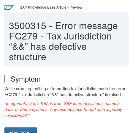
SAP Knowledge Base Article - Preview
3500315
-
Error message
FC279 - Tax Jurisdiction
“&&” has defective
structure
Symptom
While creating, editing or importing tax jurisdiction code the error
FC279 “Tax Jurisdiction “&&” has defective structure" is raised.
"Image/data in this KBA is from SAP internal systems, sample
data, or demo systems. Any resemblance to real data is purely
coincidental."
Read more...