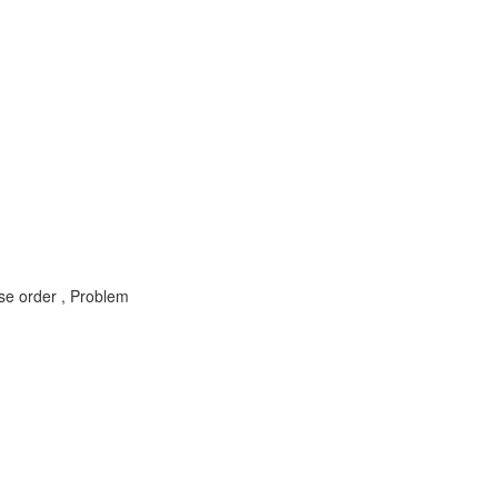
 order , Problem