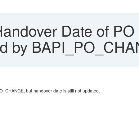
Handover Date of PO 
ted by BAPI_PO_CH
PO_CHANGE, but handover date is still not updated.