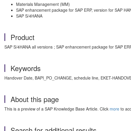
Materials Management (MM)
SAP enhancement package for SAP ERP, version for SAP HA
SAP S/4HANA
Product
SAP S/4HANA all versions ; SAP enhancement package for SAP ERP,
Keywords
Handover Date, BAPI_PO_CHANGE, schedule line, EKET-HANDOVE
About this page
This is a preview of a SAP Knowledge Base Article. Click
more
to acc
Search for additional results