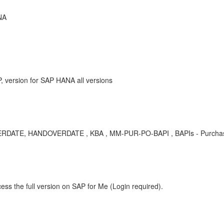
NA
 version for SAP HANA all versions
RDATE, HANDOVERDATE , KBA , MM-PUR-PO-BAPI , BAPIs - Purchase
ess the full version on SAP for Me (Login required).