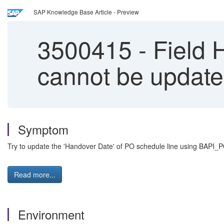
SAP Knowledge Base Article - Preview
3500415
-
Field 
cannot be upda
Symptom
Try to update the 'Handover Date' of PO schedule line using BAPI_
Read more...
Environment