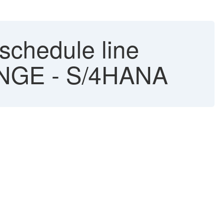
schedule line
ANGE - S/4HANA