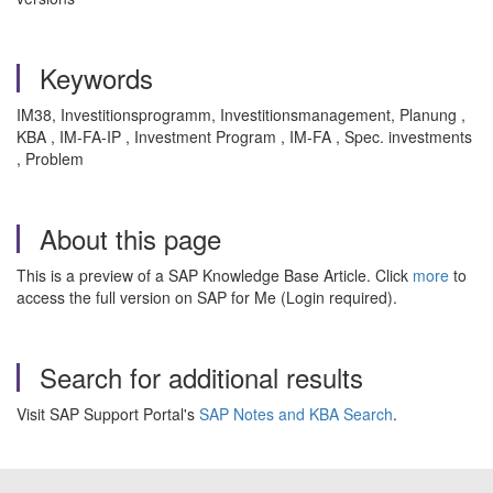
Keywords
IM38, Investitionsprogramm, Investitionsmanagement, Planung ,
KBA , IM-FA-IP , Investment Program , IM-FA , Spec. investments
, Problem
About this page
This is a preview of a SAP Knowledge Base Article. Click
more
to
access the full version on SAP for Me (Login required).
Search for additional results
Visit SAP Support Portal's
SAP Notes and KBA Search
.