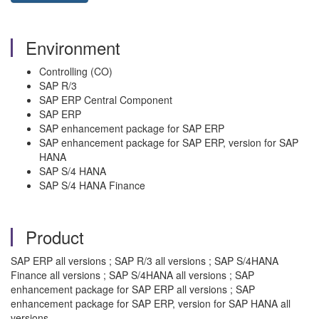
Environment
Controlling (CO)
SAP R/3
SAP ERP Central Component
SAP ERP
SAP enhancement package for SAP ERP
SAP enhancement package for SAP ERP, version for SAP
HANA
SAP S/4 HANA
SAP S/4 HANA Finance
Product
SAP ERP all versions ; SAP R/3 all versions ; SAP S/4HANA
Finance all versions ; SAP S/4HANA all versions ; SAP
enhancement package for SAP ERP all versions ; SAP
enhancement package for SAP ERP, version for SAP HANA all
versions