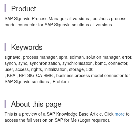
Product
SAP Signavio Process Manager all versions ; business process
model connector for SAP Signavio solutions all versions
Keywords
signavio, process manager, spm, solman, solution manager, error,
synch, sync, synchronization, synchronisation, bpmc, connector,
user, access, rights, initialization, storage, 500
, KBA , BPI-SIG-CA-BMB , business process model connector for
SAP Signavio solutions , Problem
About this page
This is a preview of a SAP Knowledge Base Article. Click
more
to
access the full version on SAP for Me (Login required).