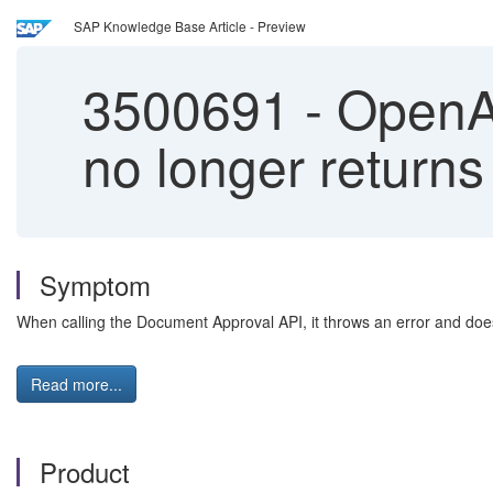
SAP Knowledge Base Article - Preview
3500691
-
OpenAP
no longer returns
Symptom
When calling the Document Approval API, it throws an error and does
Read more...
Product