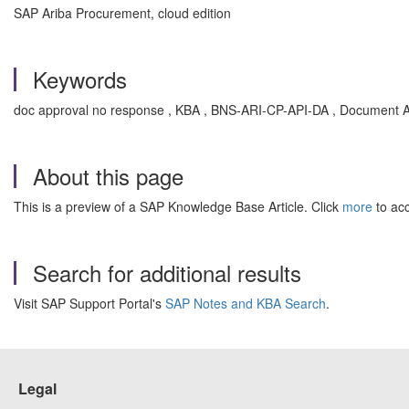
SAP Ariba Procurement, cloud edition
Keywords
doc approval no response , KBA , BNS-ARI-CP-API-DA , Document A
About this page
This is a preview of a SAP Knowledge Base Article. Click
more
to acc
Search for additional results
Visit SAP Support Portal's
SAP Notes and KBA Search
.
Legal