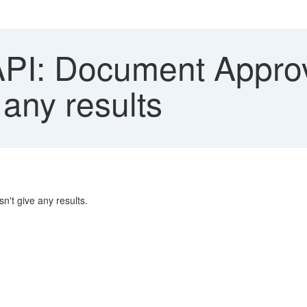
I: Document Approva
 any results
n't give any results.