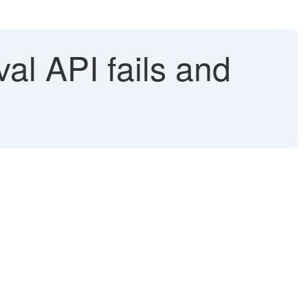
l API fails and