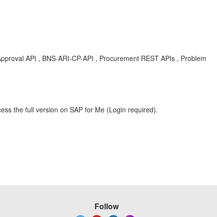
pproval API , BNS-ARI-CP-API , Procurement REST APIs , Problem
ess the full version on SAP for Me (Login required).
Follow