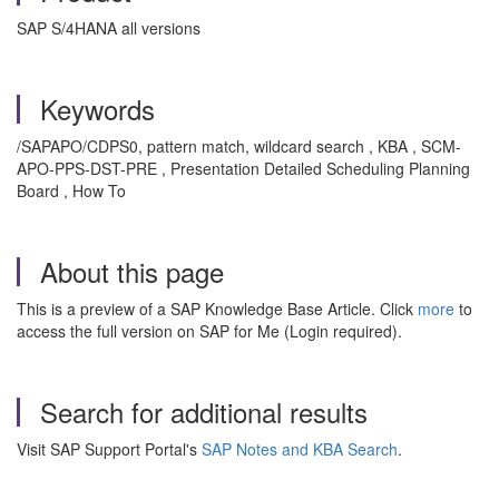
SAP S/4HANA all versions
Keywords
/SAPAPO/CDPS0, pattern match, wildcard search , KBA , SCM-
APO-PPS-DST-PRE , Presentation Detailed Scheduling Planning
Board , How To
About this page
This is a preview of a SAP Knowledge Base Article. Click
more
to
access the full version on SAP for Me (Login required).
Search for additional results
Visit SAP Support Portal's
SAP Notes and KBA Search
.