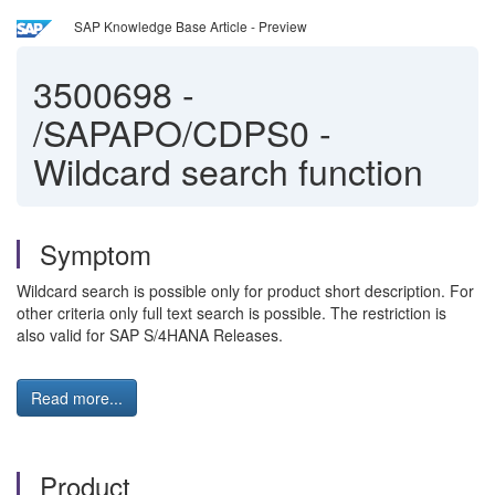
SAP Knowledge Base Article - Preview
3500698
-
/SAPAPO/CDPS0 -
Wildcard search function
Symptom
Wildcard search is possible only for product short description. For
other criteria only full text search is possible. The restriction is
also valid for SAP S/4HANA Releases.
Read more...
Product