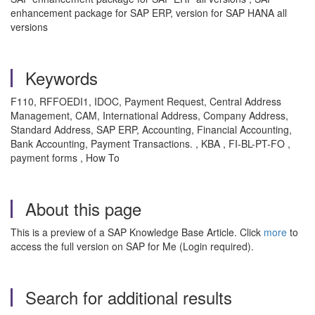
enhancement package for SAP ERP, version for SAP HANA all
versions
Keywords
F110, RFFOEDI1, IDOC, Payment Request, Central Address
Management, CAM, International Address, Company Address,
Standard Address, SAP ERP, Accounting, Financial Accounting,
Bank Accounting, Payment Transactions. , KBA , FI-BL-PT-FO ,
payment forms , How To
About this page
This is a preview of a SAP Knowledge Base Article. Click
more
to
access the full version on SAP for Me (Login required).
Search for additional results