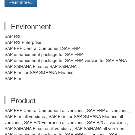
Read more...
Environment
SAP R/3
SAP R/3 Enterprise
SAP ERP Central Component SAP ERP
SAP enhancement package for SAP ERP
SAP enhancement package for SAP ERP, version for SAP HANA
SAP S/4HANA Finance SAP S/4HANA
SAP Fiori for SAP S/4HANA Finance
SAP Fiori
Product
SAP ERP Central Component all versions ; SAP ERP all versions ;
SAP Fiori all versions ; SAP Fiori for SAP S/4HANA Finance all
versions ; SAP R/3 Enterprise all versions ; SAP R/3 all versions ;
SAP S/4HANA Finance all versions ; SAP S/4HANA all versions ;
SAP enhancement package for SAP ERP all versions ; SAP