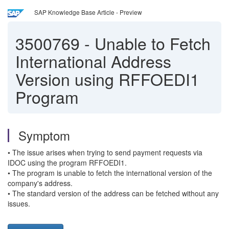
SAP Knowledge Base Article - Preview
3500769
-
Unable to Fetch
International Address
Version using RFFOEDI1
Program
Symptom
• The issue arises when trying to send payment requests via
IDOC using the program RFFOEDI1.
• The program is unable to fetch the international version of the
company's address.
• The standard version of the address can be fetched without any
issues.