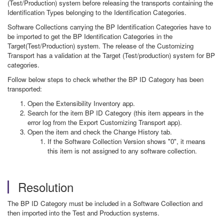
(Test/Production) system before releasing the transports containing the
Identification Types belonging to the Identification Categories.
Software Collections carrying the BP Identification Categories have to
be imported to get the BP Identification Categories in the
Target(Test/Production) system. The release of the Customizing
Transport has a validation at the Target (Test/production) system for BP
categories.
Follow below steps to check whether the BP ID Category has been
transported:
Open the Extensibility Inventory app.
Search for the item BP ID Category (this item appears in the
error log from the Export Customizing Transport app).
Open the item and check the Change History tab.
If the Software Collection Version shows "0", it means
this item is not assigned to any software collection.
Resolution
The BP ID Category must be included in a Software Collection and
then imported into the Test and Production systems.