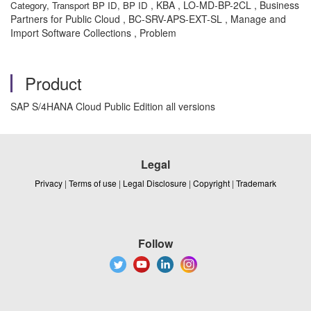
, KBA , LO-MD-BP-2CL , Business
Category, Transport BP ID, BP ID
Partners for Public Cloud , BC-SRV-APS-EXT-SL , Manage and
Import Software Collections , Problem
Product
SAP S/4HANA Cloud Public Edition all versions
Legal
Privacy
|
Terms of use
|
Legal Disclosure
|
Copyright
|
Trademark
Follow