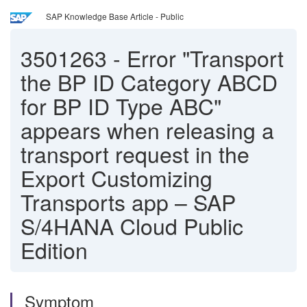
SAP Knowledge Base Article - Public
3501263
-
Error "Transport
the BP ID Category ABCD
for BP ID Type ABC"
appears when releasing a
transport request in the
Export Customizing
Transports app – SAP
S/4HANA Cloud Public
Edition
Symptom