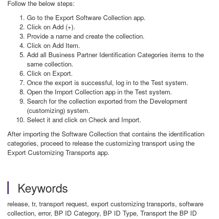
Follow the below steps:
Go to the Export Software Collection app.
Click on Add (+).
Provide a name and create the collection.
Click on Add Item.
Add all Business Partner Identification Categories items to the
same collection.
Click on Export.
Once the export is successful, log in to the Test system.
Open the Import Collection app in the Test system.
Search for the collection exported from the Development
(customizing) system.
Select it and click on Check and Import.
After importing the Software Collection that contains the identification
categories, proceed to release the customizing transport using the
Export Customizing Transports app.
Keywords
release, tr, transport request, export customizing transports, software
collection, error, BP ID Category, BP ID Type, Transport the BP ID