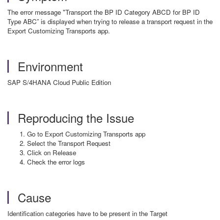
The error message "Transport the BP ID Category ABCD for BP ID
Type ABC” is displayed when trying to release a transport request in the
Export Customizing Transports app.
Environment
SAP S/4HANA Cloud Public Edition
Reproducing the Issue
Go to Export Customizing Transports app
Select the Transport Request
Click on Release
Check the error logs
Cause
Identification categories have to be present in the Target