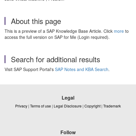
About this page
This is a preview of a SAP Knowledge Base Article. Click
more
to
access the full version on SAP for Me (Login required).
Search for additional results
Visit SAP Support Portal's
SAP Notes and KBA Search
.
Legal
Privacy
|
Terms of use
|
Legal Disclosure
|
Copyright
|
Trademark
Follow