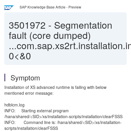
SAP Knowledge Base Article - Preview
3501972
-
Segmentation
fault (core dumped)
...com.sap.xs2rt.installation.
0<&0
Symptom
Installation of XS advanced runtime is failing with below
mentioned error message:
hdblcm.log
INFO: Starting external program
/hana/shared/<SID>/xs/installation-scripts/installation/clearFSSS
INFO: Command line is: /hana/shared/<SID>/xs/installation-
scripts/installation/clearFSSS