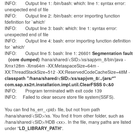
INFO: Output line 1: /bin/bash: which: line 1: syntax error:
unexpected end of file
INFO: Output line 2: /bin/bash: error importing function
fdefinition for `which'
INFO: Output line 3: bash: which: line 1: syntax error:
unexpected end of file
INFO: Output line 4: bash: error importing function definition
for `which'
INFO: Output line 5: bash: line 1: 26601
Segmentation fault
(core dumped)
/hana/shared/<SID>/xs/sapjvm_8/bin/java -
Xmx128m -Xms64m -XX:MetaspaceSize=64m -
XX:ThreadStackSize=512 -XX:ReservedCodeCacheSize=48M -
classpath "/hana/shared/<SID>/xs/sapjvm_8/../jars/*"
com.sap.xs2rt.installation.impl.util.ClearFSSS 0<&0
INFO: Program terminated with exit code 139
INFO: Failed to clear secure store file system(SSFS).
You can find hs_err_<pid> file, but not from path
/hana/shared/<SID>/xs. You find it from other folder, such as
/hana/shared/<SID>/HDB <xx>. In the file, many paths are listed
under "
LD_LIBRARY_PATH
".