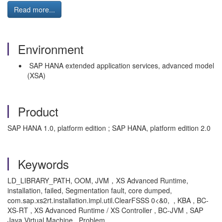
Read more...
Environment
SAP HANA extended application services, advanced model
(XSA)
Product
SAP HANA 1.0, platform edition ; SAP HANA, platform edition 2.0
Keywords
LD_LIBRARY_PATH, OOM, JVM，XS Advanced Runtime,
installation, failed, Segmentation fault, core dumped,
com.sap.xs2rt.installation.impl.util.ClearFSSS 0<&0, , KBA , BC-
XS-RT , XS Advanced Runtime / XS Controller , BC-JVM , SAP
Java Virtual Machine , Problem