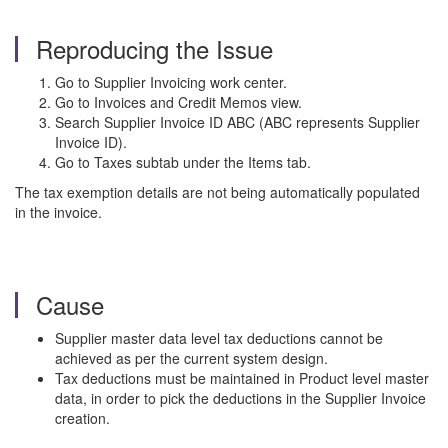
Reproducing the Issue
Go to Supplier Invoicing work center.
Go to Invoices and Credit Memos view.
Search Supplier Invoice ID ABC (ABC represents Supplier
Invoice ID).
Go to Taxes subtab under the Items tab.
The tax exemption details are not being automatically populated
in the invoice.
Cause
Supplier master data level tax deductions cannot be
achieved as per the current system design.
Tax deductions must be maintained in Product level master
data, in order to pick the deductions in the Supplier Invoice
creation.