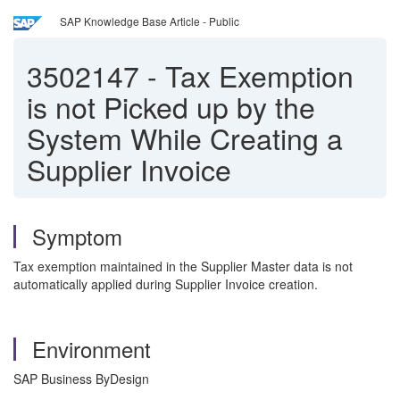
SAP Knowledge Base Article - Public
3502147
-
Tax Exemption
is not Picked up by the
System While Creating a
Supplier Invoice
Symptom
Tax exemption maintained in the Supplier Master data is not
automatically applied during Supplier Invoice creation.
Environment
SAP Business ByDesign