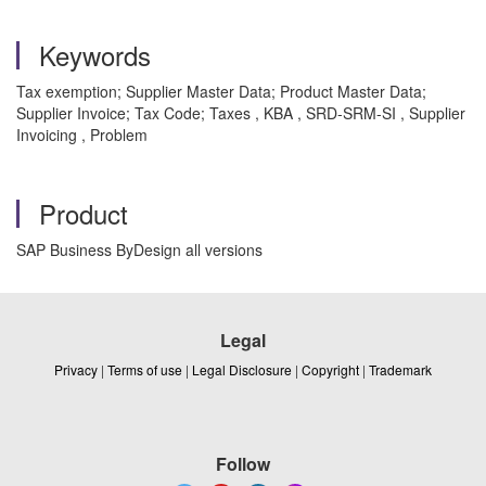
Keywords
Tax exemption; Supplier Master Data; Product Master Data;
Supplier Invoice; Tax Code; Taxes , KBA , SRD-SRM-SI , Supplier
Invoicing , Problem
Product
SAP Business ByDesign all versions
Legal
Privacy
|
Terms of use
|
Legal Disclosure
|
Copyright
|
Trademark
Follow