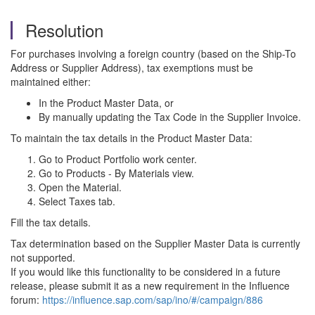
Resolution
For purchases involving a foreign country (based on the Ship-To
Address or Supplier Address), tax exemptions must be
maintained either:
In the Product Master Data, or
By manually updating the Tax Code in the Supplier Invoice.
To maintain the tax details in the Product Master Data:
Go to Product Portfolio work center.
Go to Products - By Materials view.
Open the Material.
Select Taxes tab.
Fill the tax details.
Tax determination based on the Supplier Master Data is currently
not supported.
If you would like this functionality to be considered in a future
release, please submit it as a new requirement in the Influence
forum:
https://influence.sap.com/sap/ino/#/campaign/886