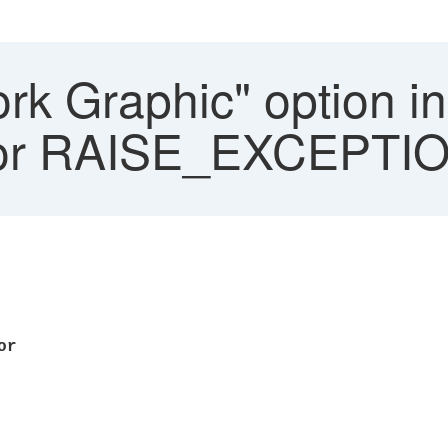
rk Graphic" option 
rror RAISE_EXCEPTI
 error
EPTION
PLCNET
-GRA
 Text