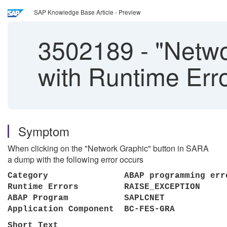
SAP Knowledge Base Article - Preview
3502189
-
"Netwo
with Runtime E
Symptom
When clicking on the "Network Graphic" button in SARA
a dump with the following error occurs
Category ABAP programming
Runtime Errors RAISE_EXC
ABAP Program SA
Application Component BC-FES
Short