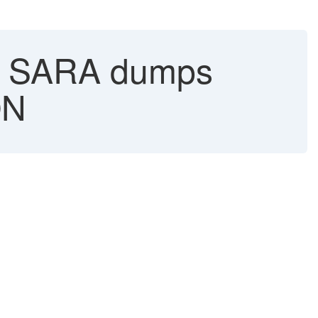
in SARA dumps
ON