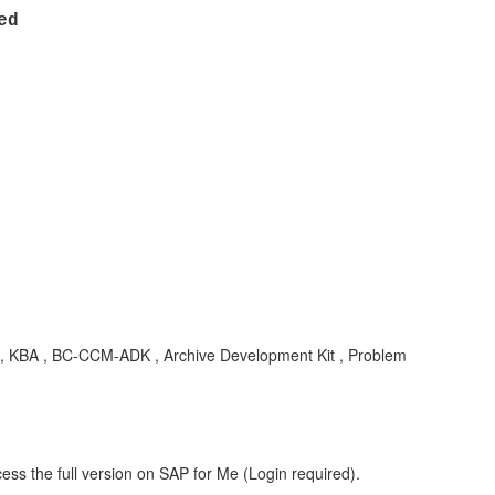
ered
, KBA , BC-CCM-ADK , Archive Development Kit , Problem
ess the full version on SAP for Me (Login required).