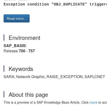
Exception condition "OBJ_DUPLICATE" trigg
Read more...
Environment
SAP_BASIS
:
Release
700
-
757
Keywords
SARA, Network Graphic, RAISE_EXCEPTION,
SAPLCNET
About this page
This is a preview of a SAP Knowledge Base Article. Click
more
to acc