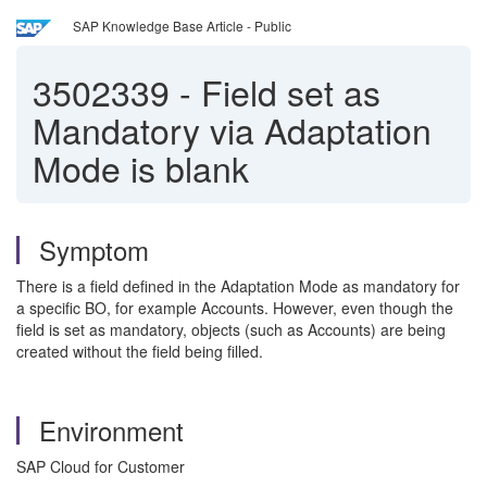
SAP Knowledge Base Article - Public
3502339
-
Field set as
Mandatory via Adaptation
Mode is blank
Symptom
There is a field defined in the Adaptation Mode as mandatory for
a specific BO, for example Accounts. However, even though the
field is set as mandatory, objects (such as Accounts) are being
created without the field being filled.
Environment
SAP Cloud for Customer