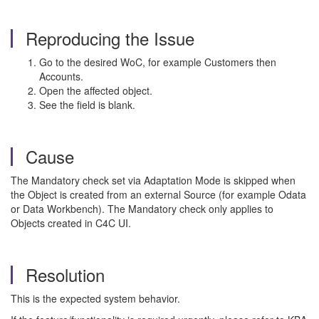
Reproducing the Issue
Go to the desired WoC, for example Customers then
Accounts.
Open the affected object.
See the field is blank.
Cause
The Mandatory check set via Adaptation Mode is skipped when
the Object is created from an external Source (for example Odata
or Data Workbench). The Mandatory check only applies to
Objects created in C4C UI.
Resolution
This is the expected system behavior.