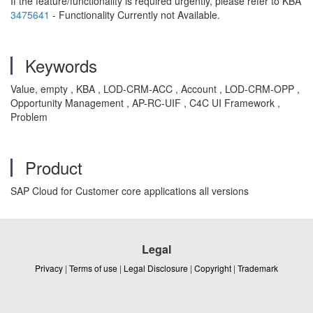
If the feature/functionality is required urgently, please refer to KBA
3475641
- Functionality Currently not Available.
Keywords
Value, empty , KBA , LOD-CRM-ACC , Account , LOD-CRM-OPP ,
Opportunity Management , AP-RC-UIF , C4C UI Framework ,
Problem
Product
SAP Cloud for Customer core applications all versions
Legal
Privacy
|
Terms of use
|
Legal Disclosure
|
Copyright
|
Trademark