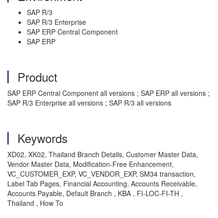
SAP R/3
SAP R/3 Enterprise
SAP ERP Central Component
SAP ERP
Product
SAP ERP Central Component all versions ; SAP ERP all versions ;
SAP R/3 Enterprise all versions ; SAP R/3 all versions
Keywords
XD02, XK02, Thailand Branch Details, Customer Master Data,
Vendor Master Data, Modification-Free Enhancement,
VC_CUSTOMER_EXP, VC_VENDOR_EXP, SM34 transaction,
Label Tab Pages, Financial Accounting, Accounts Receivable,
Accounts Payable, Default Branch , KBA , FI-LOC-FI-TH ,
Thailand , How To