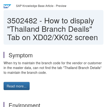
SAP Knowledge Base Article - Preview
3502482
-
How to dispaly
"Thailand Branch Deails"
Tab on XD02/XK02 screen
Symptom
When try to maintain the branch code for the vendor or customer
in the master data, can not find the tab "Thailand Branch Details"
to maintain the branch code.
Read more...
Environment