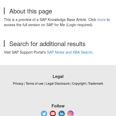
About this page
This is a preview of a SAP Knowledge Base Article. Click
more
to
access the full version on SAP for Me (Login required).
Search for additional results
Visit SAP Support Portal's
SAP Notes and KBA Search
.
Legal
Privacy
|
Terms of use
|
Legal Disclosure
|
Copyright
|
Trademark
Follow