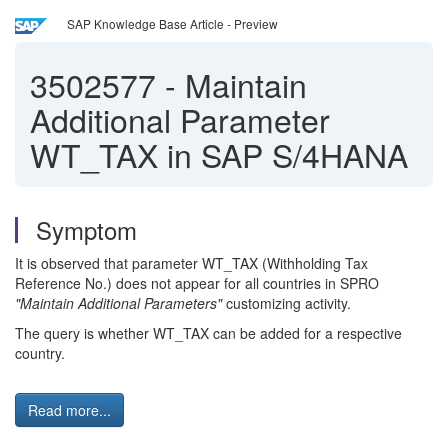
SAP Knowledge Base Article - Preview
3502577
-
Maintain
Additional Parameter
WT_TAX in SAP S/4HANA
Symptom
It is observed that parameter WT_TAX (Withholding Tax
Reference No.) does not appear for all countries in SPRO
"Maintain Additional Parameters"
customizing activity.
The query is whether WT_TAX can be added for a respective
country.
Read more...