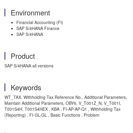
Environment
Financial Accounting (FI)
SAP S/4HANA Finance
SAP S/4HANA
Product
SAP S/4HANA all versions
Keywords
WT_TAX, Withholding Tax Reference No., Additional Parameters,
Maintain Additional Parameters, OBY6, V_T001Z_N, V_T001I,
T001S4H, T001S4HEX , KBA , FI-AP-AP-Q1 , Withholding Tax
(Reporting) , FI-GL-GL , Basic Functions , Problem