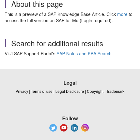
About this page
This is a preview of a SAP Knowledge Base Article. Click
more
to
access the full version on SAP for Me (Login required).
Search for additional results
Visit SAP Support Portal's
SAP Notes and KBA Search
.
Legal
Privacy
|
Terms of use
|
Legal Disclosure
|
Copyright
|
Trademark
Follow