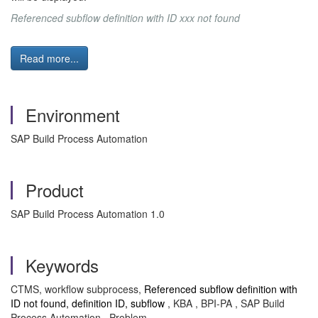
Referenced subflow definition with ID xxx not found
Read more...
Environment
SAP Build Process Automation
Product
SAP Build Process Automation 1.0
Keywords
CTMS, workflow subprocess,
Referenced subflow definition with
ID not found, definition ID, subflow
, KBA , BPI-PA , SAP Build
Process Automation , Problem