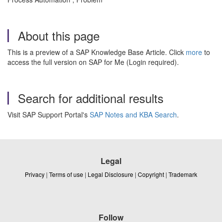
About this page
This is a preview of a SAP Knowledge Base Article. Click
more
to
access the full version on SAP for Me (Login required).
Search for additional results
Visit SAP Support Portal's
SAP Notes and KBA Search
.
Legal
Privacy
|
Terms of use
|
Legal Disclosure
|
Copyright
|
Trademark
Follow