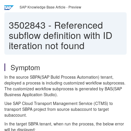
SAP Knowledge Base Article - Preview
3502843
-
Referenced
subflow definition with ID
iteration not found
Symptom
In the source SBPA(SAP Build Process Automation) tenant,
deployed a process is including customized workflow subprocess.
The customized workflow subprocess is generated by BAS(SAP
Business Application Studio).
Use SAP Cloud Transport Management Service (CTMS) to
transport SBPA project from source subaccount to target
subaccount.
In the target SBPA tenant, when run the process, the below error
will be displayed: