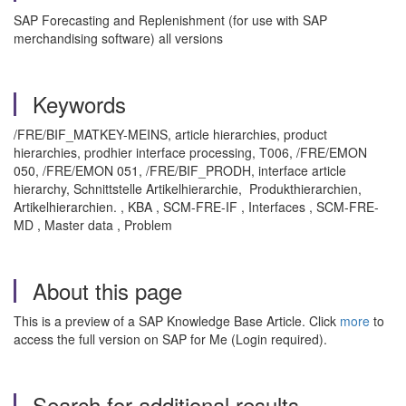
SAP Forecasting and Replenishment (for use with SAP
merchandising software) all versions
Keywords
/FRE/BIF_MATKEY-MEINS, article hierarchies, product
hierarchies, prodhier interface processing, T006, /FRE/EMON
050, /FRE/EMON 051, /FRE/BIF_PRODH, interface article
hierarchy, Schnittstelle Artikelhierarchie, Produkthierarchien,
Artikelhierarchien. , KBA , SCM-FRE-IF , Interfaces , SCM-FRE-
MD , Master data , Problem
About this page
This is a preview of a SAP Knowledge Base Article. Click
more
to
access the full version on SAP for Me (Login required).
Search for additional results