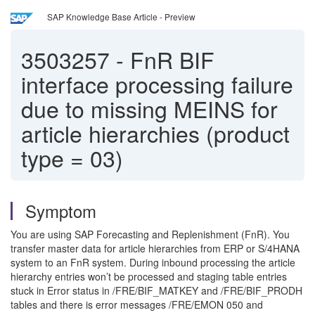
SAP Knowledge Base Article - Preview
3503257
-
FnR BIF
interface processing failure
due to missing MEINS for
article hierarchies (product
type = 03)
Symptom
You are using SAP Forecasting and Replenishment (FnR). You
transfer master data for article hierarchies from ERP or S/4HANA
system to an FnR system. During inbound processing the article
hierarchy entries won’t be processed and staging table entries
stuck in Error status in /FRE/BIF_MATKEY and /FRE/BIF_PRODH
tables and there is error messages /FRE/EMON 050 and