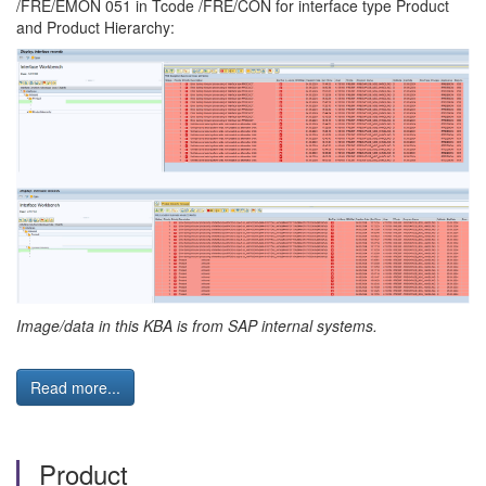
/FRE/EMON 051 in Tcode /FRE/CON for interface type Product
and Product Hierarchy:
Image/data in this KBA is from SAP internal systems.
Read more...
Product