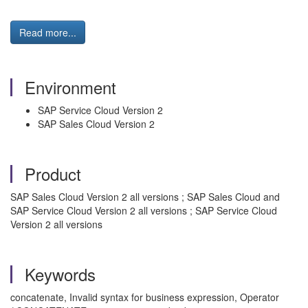
Read more...
Environment
SAP Service Cloud Version 2
SAP Sales Cloud Version 2
Product
SAP Sales Cloud Version 2 all versions ; SAP Sales Cloud and
SAP Service Cloud Version 2 all versions ; SAP Service Cloud
Version 2 all versions
Keywords
concatenate, Invalid syntax for business expression, Operator