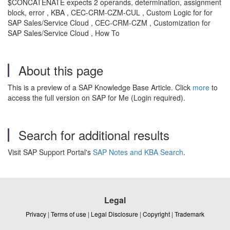
$CONCATENATE expects 2 operands, determination, assignment
block, error , KBA , CEC-CRM-CZM-CUL , Custom Logic for for
SAP Sales/Service Cloud , CEC-CRM-CZM , Customization for
SAP Sales/Service Cloud , How To
About this page
This is a preview of a SAP Knowledge Base Article. Click
more
to
access the full version on SAP for Me (Login required).
Search for additional results
Visit SAP Support Portal's
SAP Notes and KBA Search
.
Legal
Privacy
|
Terms of use
|
Legal Disclosure
|
Copyright
|
Trademark