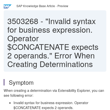
SAP Knowledge Base Article - Preview
3503268
-
"Invalid syntax
for business expression.
Operator
$CONCATENATE expects
2 operands." Error When
Creating Determinations
Symptom
When creating a determination via Extensibility Explorer, you can
see following error:
Invalid syntax for business expression. Operator
$CONCATENATE expects 2 operands.