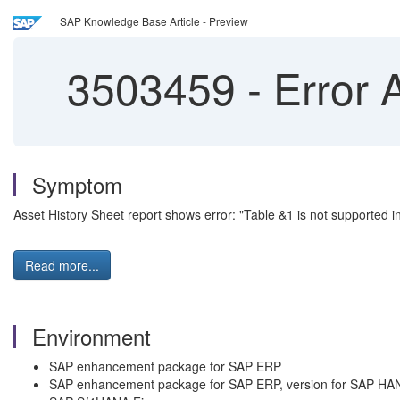
SAP Knowledge Base Article - Preview
3503459
-
Error 
Symptom
Asset History Sheet report shows error: "Table &1 is not supported
Read more...
Environment
SAP enhancement package for SAP ERP
SAP enhancement package for SAP ERP, version for SAP HA