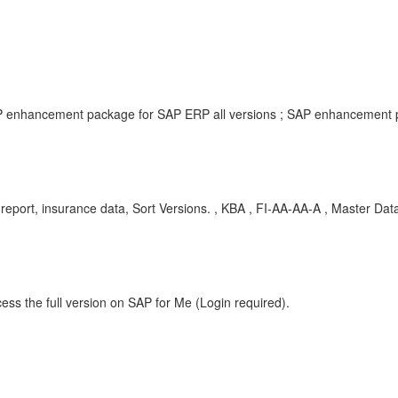
P enhancement package for SAP ERP all versions ; SAP enhancement p
report, insurance data, Sort Versions. , KBA , FI-AA-AA-A , Master Dat
ess the full version on SAP for Me (Login required).