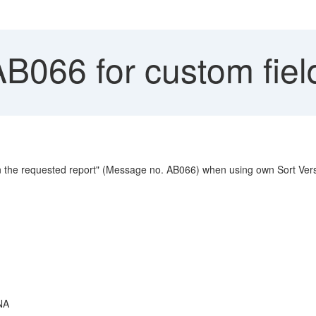
AB066 for custom fi
 in the requested report" (Message no. AB066) when using own Sort Vers
NA