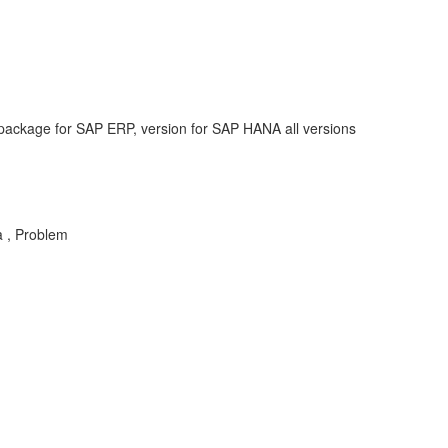
ackage for SAP ERP, version for SAP HANA all versions
a , Problem