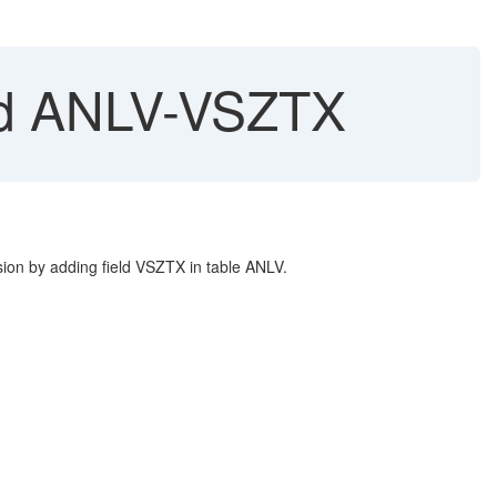
eld ANLV-VSZTX
ion by adding field VSZTX in table ANLV.