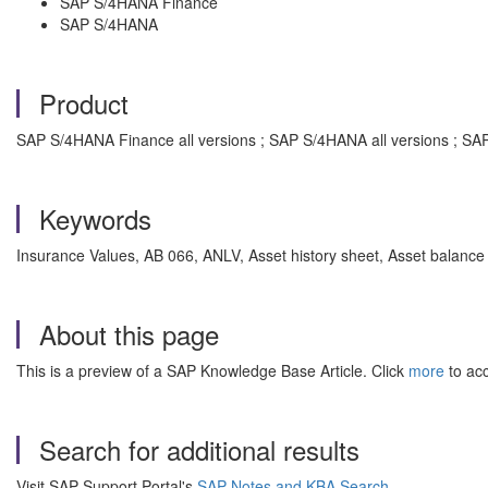
SAP S/4HANA Finance
SAP S/4HANA
Product
SAP S/4HANA Finance all versions ; SAP S/4HANA all versions ; SA
Keywords
Insurance Values, AB 066, ANLV, Asset history sheet, Asset balance 
About this page
This is a preview of a SAP Knowledge Base Article. Click
more
to acc
Search for additional results
Visit SAP Support Portal's
SAP Notes and KBA Search
.