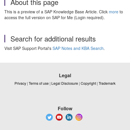
About this page
This is a preview of a SAP Knowledge Base Article. Click
more
to
access the full version on SAP for Me (Login required).
Search for additional results
Visit SAP Support Portal's
SAP Notes and KBA Search
.
Legal
Privacy
|
Terms of use
|
Legal Disclosure
|
Copyright
|
Trademark
Follow