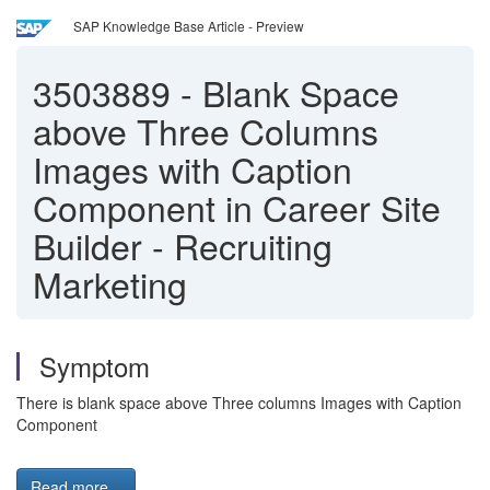
SAP Knowledge Base Article - Preview
3503889
-
Blank Space
above Three Columns
Images with Caption
Component in Career Site
Builder - Recruiting
Marketing
Symptom
There is blank space above Three columns Images with Caption
Component
Read more...