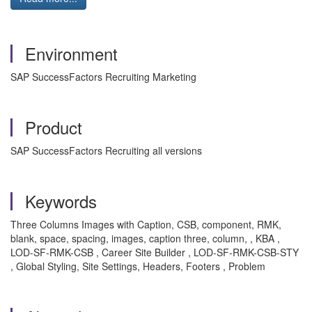
Environment
SAP SuccessFactors Recruiting Marketing
Product
SAP SuccessFactors Recruiting all versions
Keywords
Three Columns Images with Caption, CSB, component, RMK,
blank, space, spacing, images, caption three, column, , KBA ,
LOD-SF-RMK-CSB , Career Site Builder , LOD-SF-RMK-CSB-STY
, Global Styling, Site Settings, Headers, Footers , Problem