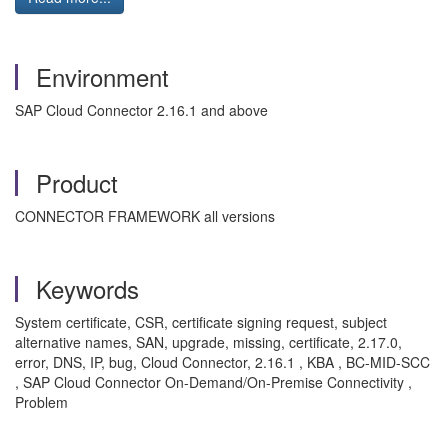
Environment
SAP Cloud Connector 2.16.1 and above
Product
CONNECTOR FRAMEWORK all versions
Keywords
System certificate, CSR, certificate signing request, subject
alternative names, SAN, upgrade, missing, certificate, 2.17.0,
error, DNS, IP, bug, Cloud Connector, 2.16.1 , KBA , BC-MID-SCC
, SAP Cloud Connector On-Demand/On-Premise Connectivity ,
Problem