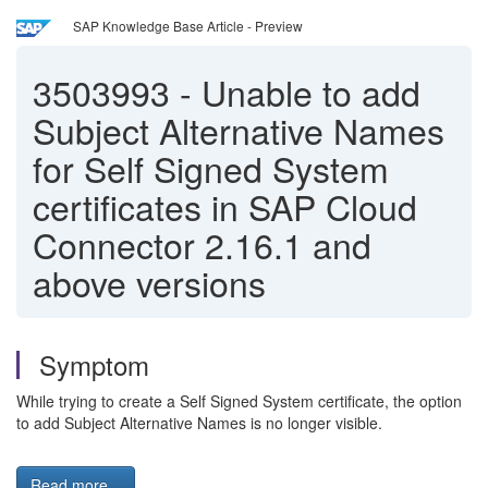
SAP Knowledge Base Article - Preview
3503993
-
Unable to add
Subject Alternative Names
for Self Signed System
certificates in SAP Cloud
Connector 2.16.1 and
above versions
Symptom
While trying to create a Self Signed System certificate, the option
to add Subject Alternative Names is no longer visible.
Read more...