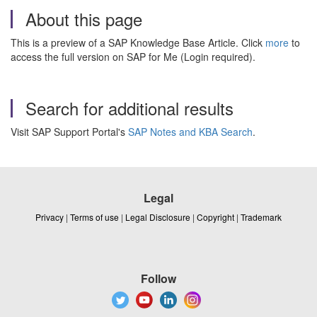
About this page
This is a preview of a SAP Knowledge Base Article. Click
more
to
access the full version on SAP for Me (Login required).
Search for additional results
Visit SAP Support Portal's
SAP Notes and KBA Search
.
Legal
Privacy
|
Terms of use
|
Legal Disclosure
|
Copyright
|
Trademark
Follow