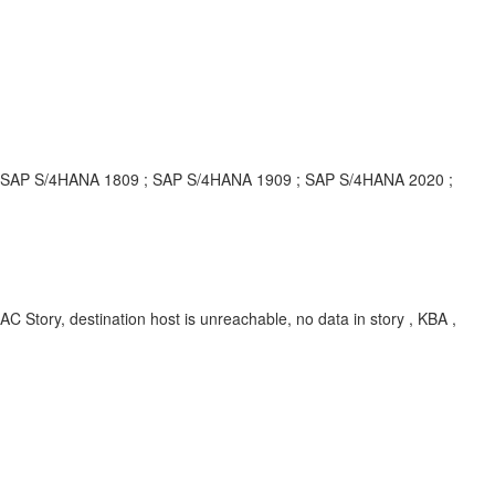
; SAP S/4HANA 1809 ; SAP S/4HANA 1909 ; SAP S/4HANA 2020 ;
ry, destination host is unreachable, no data in story , KBA ,