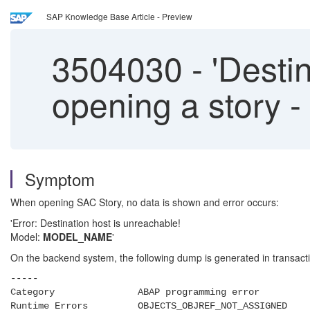
SAP Knowledge Base Article - Preview
3504030
-
'Destin
opening a story 
Symptom
When opening SAC Story, no data is shown and error occurs:
'Error: Destination host is unreachable!
Model:
MODEL_NAME
'
On the backend system, the following dump is generated in transac
-----
Category ABAP programming error
Runtime Errors OBJECTS_OBJREF_NOT_ASSIGNED