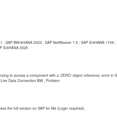
21 ; SAP BW/4HANA 2023 ; SAP NetWeaver 7.5 ; SAP S/4HANA 1709 
AP S/4HANA 2025
cess a component with a 'ZERO' object reference, error in SAC Sto
Live Data Connection BW , Problem
ess the full version on SAP for Me (Login required).