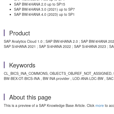
SAP BW/4HANA 2.0 up to SP15
SAP BW/4HANA 3.0 (2021) up to SP7
SAP BW/4HANA 4.0 (2023) up to SP1
Product
SAP Analytics Cloud 1.0 ; SAP BW/4HANA 2.0 ; SAP BW/4HANA 20
SAP S/4HANA 2021 ; SAP S/4HANA 2022 ; SAP S/4HANA 2023 ; S
Keywords
CL_BICS_INA_COMMONS, OBJECTS_OBJREF_NOT_ASSIGNED, trying to ac
BW-BEX-OT-BICS-INA , BW INA provider , LOD-ANA-LDC-BW , SAC 
About this page
This is a preview of a SAP Knowledge Base Article. Click
more
to acc