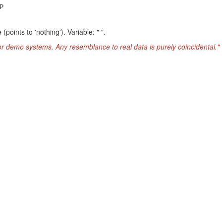
P
oints to 'nothing'). Variable: " ".
or demo systems. Any resemblance to real data is purely coincidental."