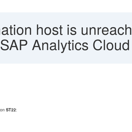
ation host is unreac
- SAP Analytics Cloud
tion
ST22
: