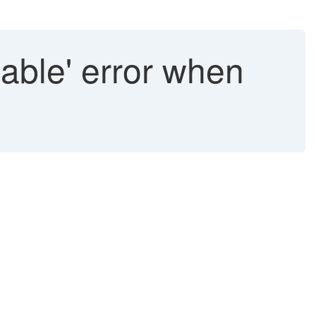
hable' error when