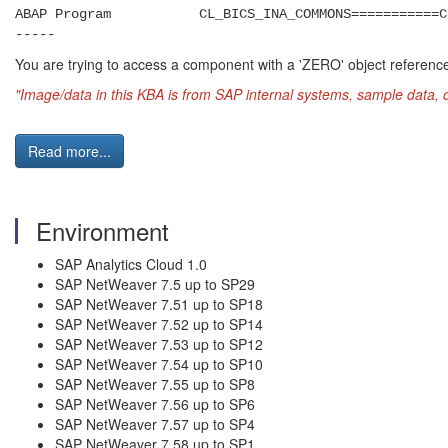
ABAP Program CL_BICS_INA_COMMONS===========C
-----
You are trying to access a component with a 'ZERO' object reference (p
"Image/data in this KBA is from SAP internal systems, sample data, 
Read more...
Environment
SAP Analytics Cloud 1.0
SAP NetWeaver 7.5 up to SP29
SAP NetWeaver 7.51 up to SP18
SAP NetWeaver 7.52 up to SP14
SAP NetWeaver 7.53 up to SP12
SAP NetWeaver 7.54 up to SP10
SAP NetWeaver 7.55 up to SP8
SAP NetWeaver 7.56 up to SP6
SAP NetWeaver 7.57 up to SP4
SAP NetWeaver 7.58 up to SP1