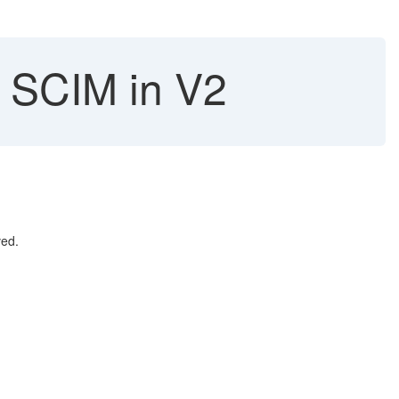
a SCIM in V2
lved.