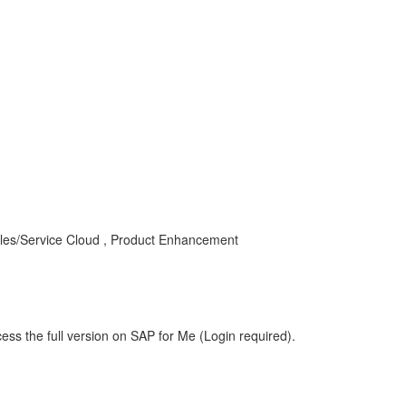
les/Service Cloud , Product Enhancement
ess the full version on SAP for Me (Login required).