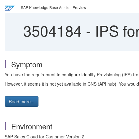
SAP Knowledge Base Article - Preview
3504184
-
IPS for
Symptom
You have the requirement to configure Identity Provisioning (IPS) fro
However, it seems it is not yet available in CNS (API hub). You would 
Read more...
Environment
SAP Sales Cloud for Customer Version 2