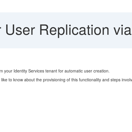
 User Replication vi
m your Identity Services tenant for automatic user creation.
like to know about the provisioning of this functionality and steps invo