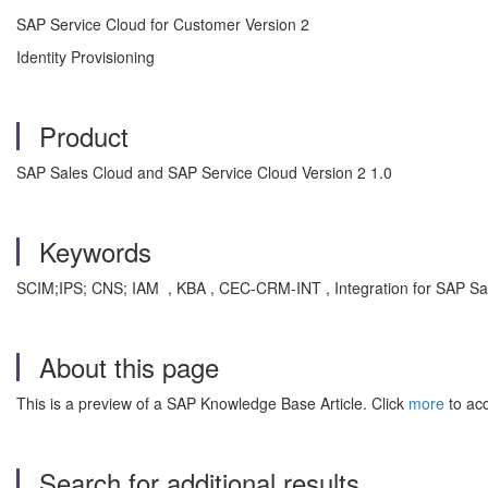
SAP Service Cloud for Customer Version 2
Identity Provisioning
Product
SAP Sales Cloud and SAP Service Cloud Version 2 1.0
Keywords
SCIM;IPS; CNS; IAM , KBA , CEC-CRM-INT , Integration for SAP Sa
About this page
This is a preview of a SAP Knowledge Base Article. Click
more
to acc
Search for additional results