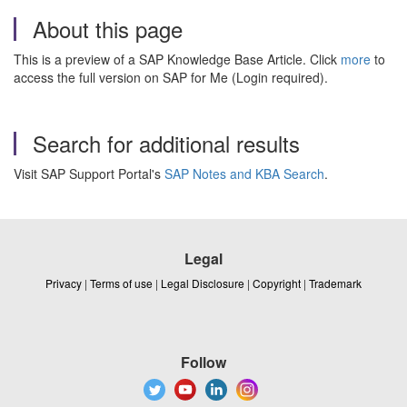
About this page
This is a preview of a SAP Knowledge Base Article. Click
more
to
access the full version on SAP for Me (Login required).
Search for additional results
Visit SAP Support Portal's
SAP Notes and KBA Search
.
Legal
Privacy
|
Terms of use
|
Legal Disclosure
|
Copyright
|
Trademark
Follow