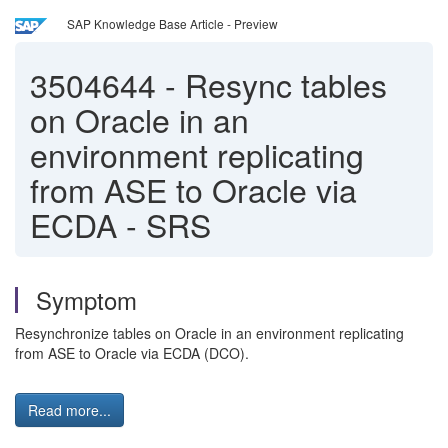
SAP Knowledge Base Article - Preview
3504644
-
Resync tables
on Oracle in an
environment replicating
from ASE to Oracle via
ECDA - SRS
Symptom
Resynchronize tables on Oracle in an environment replicating
from ASE to Oracle via ECDA (DCO).
Read more...