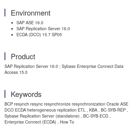
Environment
SAP ASE 16.0
SAP Replication Server 16.0
ECDA (DCO) 15.7 SP05
Product
SAP Replication Server 16.0 ; Sybase Enterprise Connect Data
Access 15.0
Keywords
BCP resynch resync resynchronize resynchronization Oracle ASE
DCO ECDA heterogeneous replication ETL , KBA , BC-SYB-REP ,
Sybase Replication Server (standalone) , BC-SYB-ECD ,
Enterprise Connect (ECDA) , How To