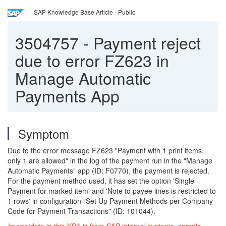
SAP Knowledge Base Article - Public
3504757
-
Payment reject
due to error FZ623 in
Manage Automatic
Payments App
Symptom
Due to the error message FZ623 "Payment with 1 print items,
only 1 are allowed" in the log of the payment run in the "Manage
Automatic Payments" app (ID: F0770), the payment is rejected.
For the payment method used, it has set the option 'Single
Payment for marked item' and 'Note to payee lines is restricted to
1 rows' in configuration "Set Up Payment Methods per Company
Code for Payment Transactions" (ID: 101044).