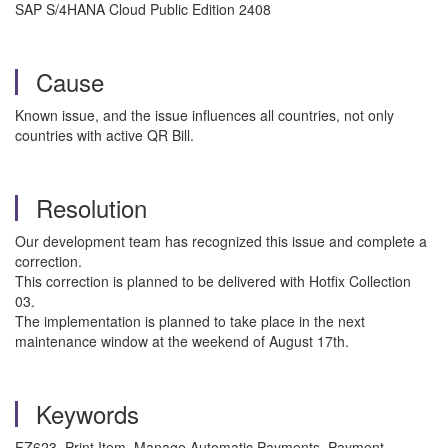
SAP S/4HANA Cloud Public Edition 2408
Cause
Known issue, and the issue influences all countries, not only
countries with active QR Bill.
Resolution
Our development team has recognized this issue and complete a
correction.
This correction is planned to be delivered with Hotfix Collection
03.
The implementation is planned to take place in the next
maintenance window at the weekend of August 17th.
Keywords
FZ623, Print Item, Manage Automatic Payments, Payment