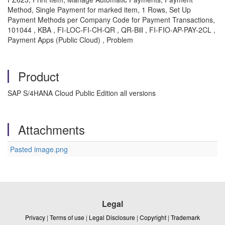
Method, Single Payment for marked item, 1 Rows, Set Up
Payment Methods per Company Code for Payment Transactions,
101044 , KBA , FI-LOC-FI-CH-QR , QR-Bill , FI-FIO-AP-PAY-2CL ,
Payment Apps (Public Cloud) , Problem
Product
SAP S/4HANA Cloud Public Edition all versions
Attachments
Pasted image.png
Legal
Privacy
|
Terms of use
|
Legal Disclosure
|
Copyright
|
Trademark