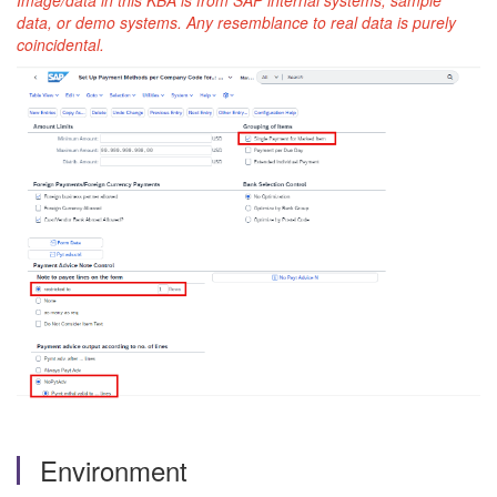
Image/data in this KBA is from SAP internal systems, sample
data, or demo systems. Any resemblance to real data is purely
coincidental.
Environment