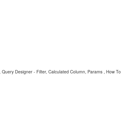
, Query Designer - Filter, Calculated Column, Params , How To