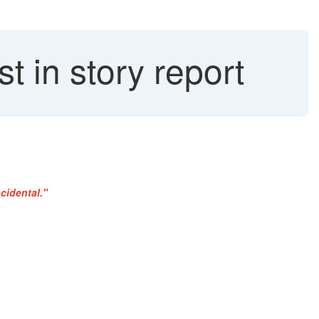
t in story report
cidental."