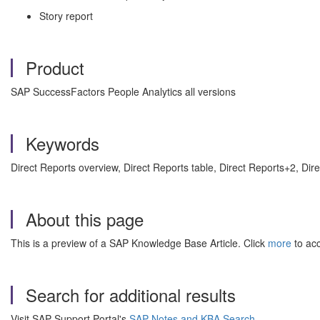
Story report
Product
SAP SuccessFactors People Analytics all versions
Keywords
Direct Reports overview, Direct Reports table, Direct Reports+2, D
About this page
This is a preview of a SAP Knowledge Base Article. Click
more
to acc
Search for additional results
Visit SAP Support Portal's
SAP Notes and KBA Search
.