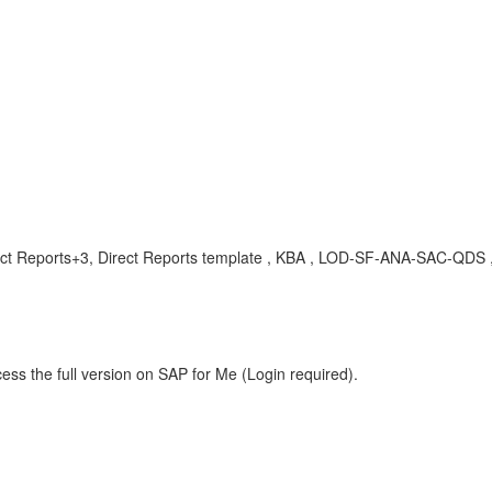
irect Reports+3, Direct Reports template , KBA , LOD-SF-ANA-SAC-QDS 
ess the full version on SAP for Me (Login required).