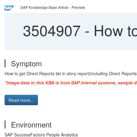
SAP Knowledge Base Article - Preview
3504907
-
How to 
Symptom
How to get Direct Reports list in story report(including Direct Reports'
"Image/data in this KBA is from SAP internal systems, sample d
Read more...
Environment
SAP SuccessFactors People Analytics