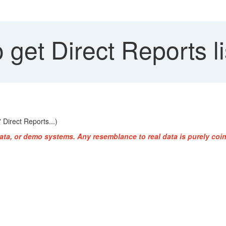
get Direct Reports lis
 Direct Reports...)
ata, or demo systems. Any resemblance to real data is purely coin