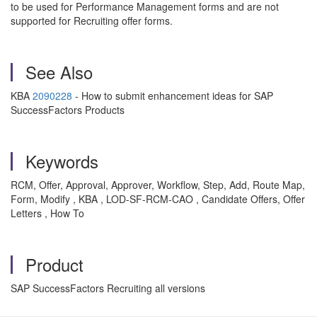
to be used for Performance Management forms and are not
supported for Recruiting offer forms.
See Also
KBA
2090228
- How to submit enhancement ideas for SAP
SuccessFactors Products
Keywords
RCM, Offer, Approval, Approver, Workflow, Step, Add, Route Map,
Form, Modify , KBA , LOD-SF-RCM-CAO , Candidate Offers, Offer
Letters , How To
Product
SAP SuccessFactors Recruiting all versions