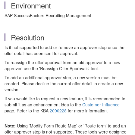
Environment
SAP SuccessFactors Recruiting Management
Resolution
Is it not supported to add or remove an approver step once the
offer detail has been sent for approval.
To reassign the offer approval from an old approver to a new
approver, use the 'Reassign Offer Approvals' tool.
To add an additional approver step, a new version must be
created. Please decline the current offer detail to create a new
version.
If you would like to request a new feature, it is recommended to
submit it as an enhancement idea to the
Customer Influence
page. Refer to the KBA
2090228
for more information.
Note:
Using
'Modify Form Route Map' or 'Route form' to add an
offer approver step is not supported. These tools were designed