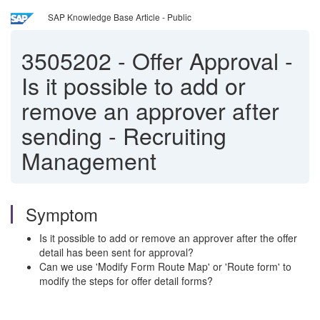
SAP Knowledge Base Article - Public
3505202
-
Offer Approval -
Is it possible to add or
remove an approver after
sending - Recruiting
Management
Symptom
Is it possible to add or remove an approver after the offer
detail has been sent for approval?
Can we use 'Modify Form Route Map' or 'Route form' to
modify the steps for offer detail forms?