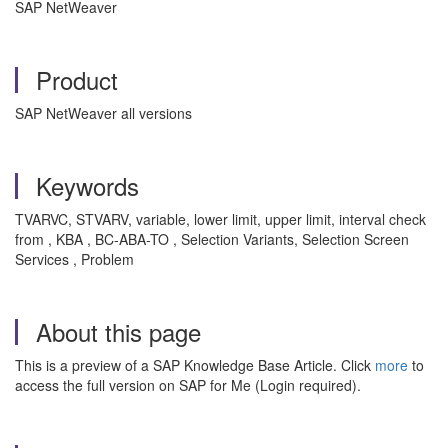
SAP NetWeaver
Product
SAP NetWeaver all versions
Keywords
TVARVC, STVARV, variable, lower limit, upper limit, interval check
from , KBA , BC-ABA-TO , Selection Variants, Selection Screen
Services , Problem
About this page
This is a preview of a SAP Knowledge Base Article. Click
more
to
access the full version on SAP for Me (Login required).