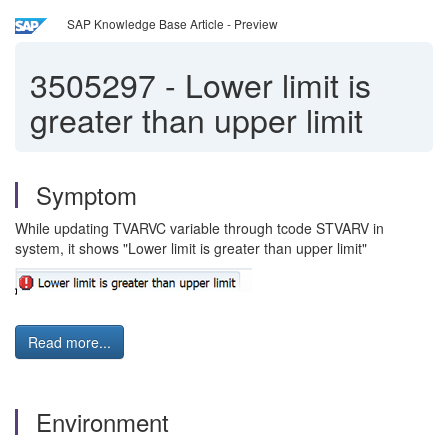
SAP Knowledge Base Article - Preview
3505297
-
Lower limit is
greater than upper limit
Symptom
While updating TVARVC variable through tcode STVARV in
system, it shows "Lower limit is greater than upper limit"
Read more...
Environment