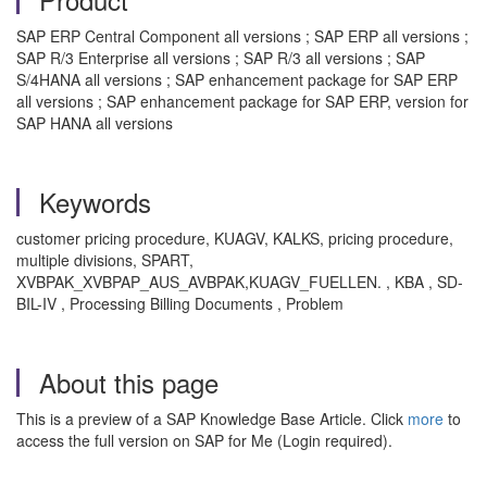
SAP ERP Central Component all versions ; SAP ERP all versions ;
SAP R/3 Enterprise all versions ; SAP R/3 all versions ; SAP
S/4HANA all versions ; SAP enhancement package for SAP ERP
all versions ; SAP enhancement package for SAP ERP, version for
SAP HANA all versions
Keywords
customer pricing procedure, KUAGV, KALKS, pricing procedure,
multiple divisions, SPART,
XVBPAK_XVBPAP_AUS_AVBPAK,KUAGV_FUELLEN. , KBA , SD-
BIL-IV , Processing Billing Documents , Problem
About this page
This is a preview of a SAP Knowledge Base Article. Click
more
to
access the full version on SAP for Me (Login required).