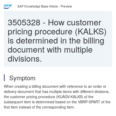
SAP Knowledge Base Article - Preview
3505328
-
How customer
pricing procedure (KALKS)
is determined in the billing
document with multiple
divisions.
Symptom
When creating a billing document with reference to an order or
delivery document that has multiple items with different divisions,
the customer pricing procedure (KUAGV-KALKS) of the
subsequent item is determined based on the VBRP-SPART of the
first item instead of the corresponding item.