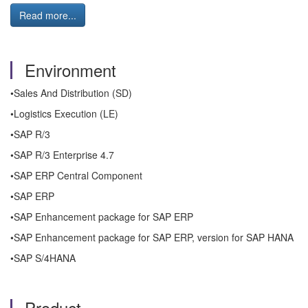
Read more...
Environment
•Sales And Distribution (SD)
•Logistics Execution (LE)
•SAP R/3
•SAP R/3 Enterprise 4.7
•SAP ERP Central Component
•SAP ERP
•SAP Enhancement package for SAP ERP
•SAP Enhancement package for SAP ERP, version for SAP HANA
•SAP S/4HANA
Product