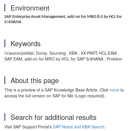
Environment
SAP Enterprise Asset Management, add-on for MRO 8.0 by HCL for
S/4HANA
Keywords
/n/axonx/picklist, Dump, Sourcing , KBA , XX-PART-HCL-EAM ,
SAP EAM, add-on for MRO by HCL for SAP S/4HANA , Problem
About this page
This is a preview of a SAP Knowledge Base Article. Click
more
to
access the full version on SAP for Me (Login required).
Search for additional results
Visit SAP Support Portal's
SAP Notes and KBA Search
.