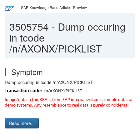
SAP Knowledge Base Article - Preview
3505754
-
Dump occuring
in tcode
/n/AXONX/PICKLIST
Symptom
Dump occuring in tcode /n/AXONX/PICKLIST
Transaction code
:
/n/AXONX/PICKLIST
Image/data in this KBA is from SAP internal systems, sample data, or
demo systems. Any resemblance to real data is purely coincidental
.
Read more...