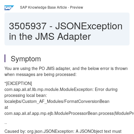
SAP Knowledge Base Article - Preview
3505937
-
JSONException
in the JMS Adapter
Symptom
You are using the PO JMS adapter, and the below error is thrown
when messages are being processed:
"[EXCEPTION]
com.sap.aii.af.lib.mp.module.ModuleException: Error during
processing local bean:
localejbs/Custom_AF_Modules/FormatConversionBean
at
com.sap.aii.af.app.mp.ejb.ModuleProcessorBean.process(ModulePr
..
Caused by: org.json.JSONException: A JSONObject text must