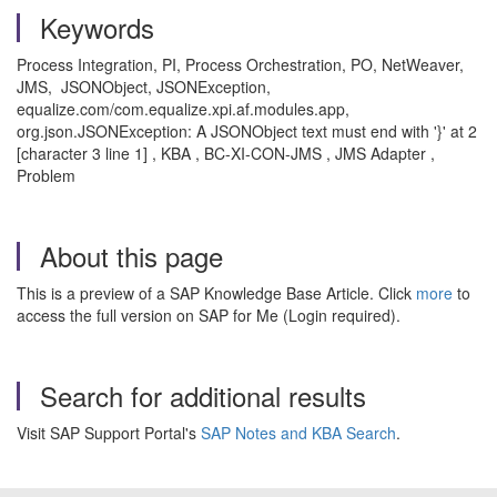
Keywords
Process Integration, PI, Process Orchestration, PO, NetWeaver,
JMS, JSONObject, JSONException,
equalize.com/com.equalize.xpi.af.modules.app,
org.json.JSONException: A JSONObject text must end with '}' at 2
[character 3 line 1] , KBA , BC-XI-CON-JMS , JMS Adapter ,
Problem
About this page
This is a preview of a SAP Knowledge Base Article. Click
more
to
access the full version on SAP for Me (Login required).
Search for additional results
Visit SAP Support Portal's
SAP Notes and KBA Search
.