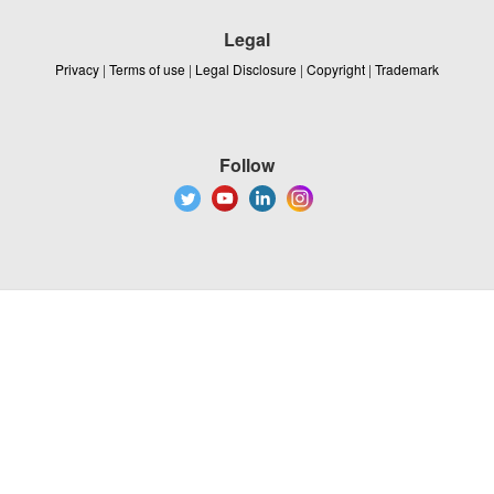
Legal
Privacy
|
Terms of use
|
Legal Disclosure
|
Copyright
|
Trademark
Follow