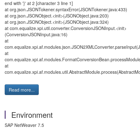
end with '}' at 2 [character 3 line 1]
at org.json.JSONTokener.syntaxError(JSONTokener.java:433)
at org.json.JSONObject.<init>(JSONObject.java:203)
at org.json.JSONObject.<init>(JSONObject.java:324)
at com.equalize.xpi.util.converter.ConversionJSONInput.<init>
(ConversionJSONInput.java:16)
at
com.equalize.xpi.af.modules.json.JSON2XMLConverter.parseInput
at
com.equalize.xpi.af.modules.FormatConversionBean.processModul
at
com.equalize.xpi.af.modules.util.AbstractModule.process(AbstractMo
Read more...
Environment
SAP NetWeaver 7.5