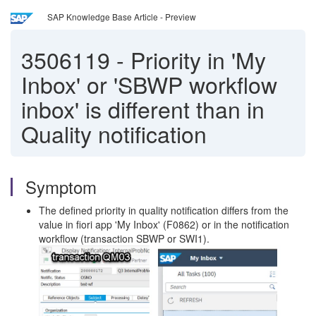
SAP Knowledge Base Article - Preview
3506119
-
Priority in 'My
Inbox' or 'SBWP workflow
inbox' is different than in
Quality notification
Symptom
The defined priority in quality notification differs from the
value in fiori app 'My Inbox' (F0862) or in the notification
workflow (transaction SBWP or SWI1).