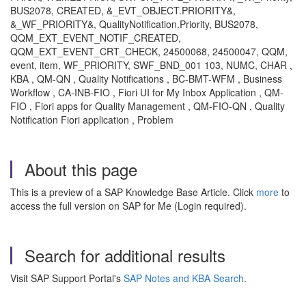
BUS2078, CREATED, &_EVT_OBJECT.PRIORITY&,
&_WF_PRIORITY&, QualityNotification.Priority, BUS2078,
QQM_EXT_EVENT_NOTIF_CREATED,
QQM_EXT_EVENT_CRT_CHECK, 24500068, 24500047, QQM,
event, item, WF_PRIORITY, SWF_BND_001 103, NUMC, CHAR ,
KBA , QM-QN , Quality Notifications , BC-BMT-WFM , Business
Workflow , CA-INB-FIO , Fiori UI for My Inbox Application , QM-
FIO , Fiori apps for Quality Management , QM-FIO-QN , Quality
Notification Fiori application , Problem
About this page
This is a preview of a SAP Knowledge Base Article. Click
more
to
access the full version on SAP for Me (Login required).
Search for additional results
Visit SAP Support Portal's
SAP Notes and KBA Search
.