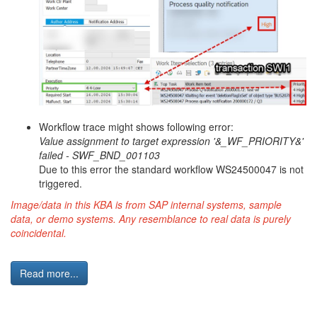
Workflow trace might shows following error:
Value assignment to target expression '&_WF_PRIORITY&'
failed - SWF_BND_001103
Due to this error the standard workflow WS24500047 is not
triggered.
Image/data in this KBA is from SAP internal systems, sample
data, or demo systems. Any resemblance to real data is purely
coincidental.
Read more...