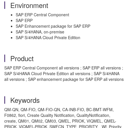
Environment
SAP ERP Central Component
SAP ERP
SAP Enhancement package for SAP ERP
SAP S/4HANA, on-premise
SAP S/4HANA Cloud Private Edition
Product
SAP ERP Central Component all versions ; SAP ERP all versions ;
SAP S/4HANA Cloud Private Edition all versions ; SAP S/4HANA
all versions ; SAP enhancement package for SAP ERP all versions
Keywords
QM-QN, QM-FIO, QM-FIO-QN, CA-INB-FIO, BC-BMT-WFM,
F0862, fiori, Create Quality Notification, QualityNotification,
create, QM01, QM02, QM03, QMEL, PRIOK, VIQMEL, QMEL-
PRIOK, VIQMEL-PRIOK, SWFCN_TYPE_PRIORITY, _Wf_Priority,