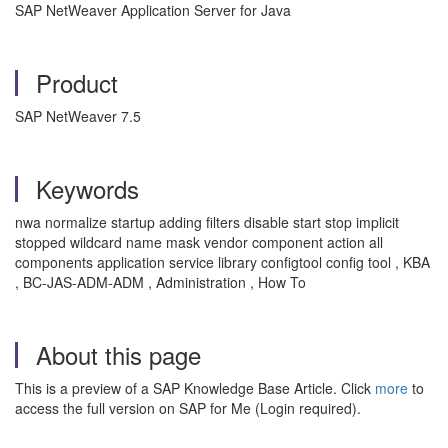
SAP NetWeaver Application Server for Java
Product
SAP NetWeaver 7.5
Keywords
nwa normalize startup adding filters disable start stop implicit
stopped wildcard name mask vendor component action all
components application service library configtool config tool , KBA
, BC-JAS-ADM-ADM , Administration , How To
About this page
This is a preview of a SAP Knowledge Base Article. Click
more
to
access the full version on SAP for Me (Login required).