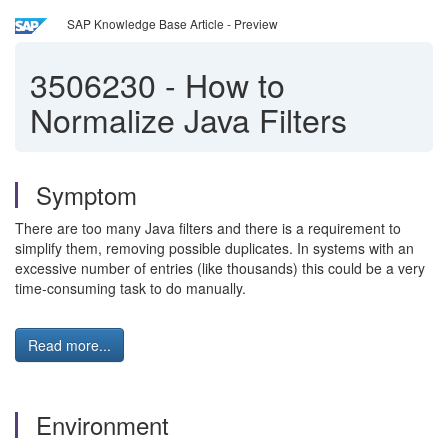
SAP Knowledge Base Article - Preview
3506230
-
How to
Normalize Java Filters
Symptom
There are too many Java filters and there is a requirement to
simplify them, removing possible duplicates. In systems with an
excessive number of entries (like thousands) this could be a very
time-consuming task to do manually.
Read more...
Environment