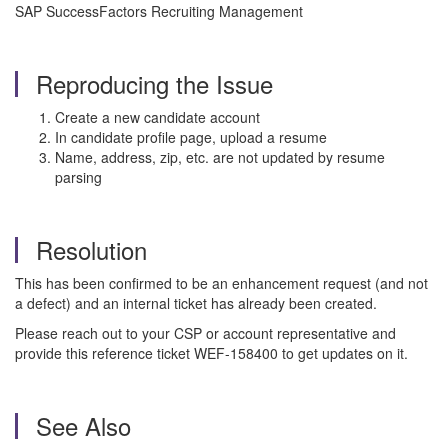
SAP SuccessFactors Recruiting Management
Reproducing the Issue
Create a new candidate account
In candidate profile page, upload a resume
Name, address, zip, etc. are not updated by resume
parsing
Resolution
This has been confirmed to be an enhancement request (and not
a defect) and an internal ticket has already been created.
Please reach out to your CSP or account representative and
provide this reference ticket WEF-158400 to get updates on it.
See Also