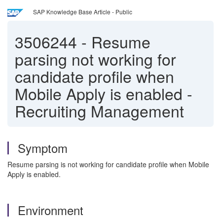
SAP Knowledge Base Article - Public
3506244
-
Resume
parsing not working for
candidate profile when
Mobile Apply is enabled -
Recruiting Management
Symptom
Resume parsing is not working for candidate profile when Mobile
Apply is enabled.
Environment