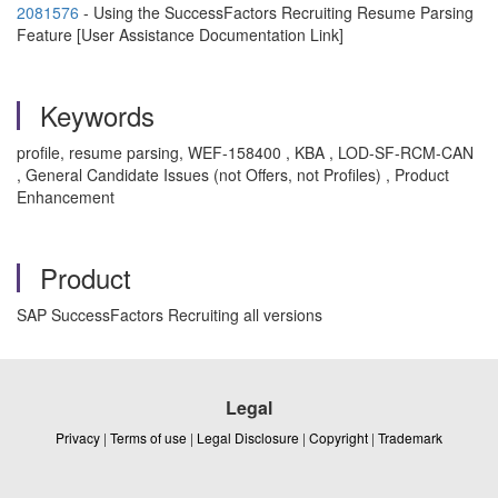
2081576
- Using the SuccessFactors Recruiting Resume Parsing
Feature [User Assistance Documentation Link]
Keywords
profile, resume parsing, WEF-158400 , KBA , LOD-SF-RCM-CAN
, General Candidate Issues (not Offers, not Profiles) , Product
Enhancement
Product
SAP SuccessFactors Recruiting all versions
Legal
Privacy
|
Terms of use
|
Legal Disclosure
|
Copyright
|
Trademark