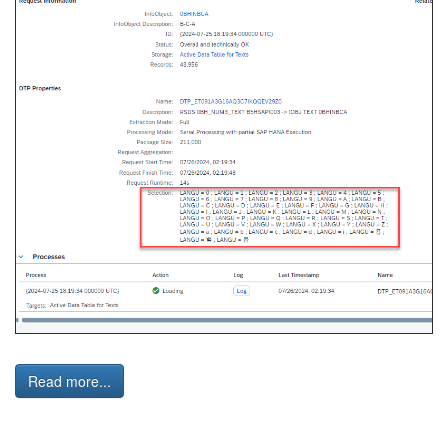
Read more...