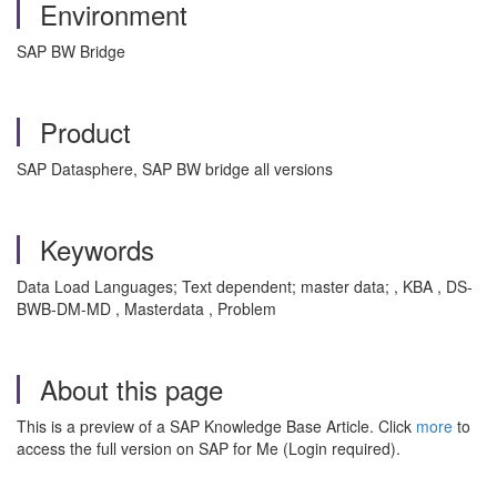
Environment
SAP BW Bridge
Product
SAP Datasphere, SAP BW bridge all versions
Keywords
Data Load Languages; Text dependent; master data; , KBA , DS-
BWB-DM-MD , Masterdata , Problem
About this page
This is a preview of a SAP Knowledge Base Article. Click
more
to
access the full version on SAP for Me (Login required).