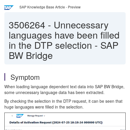
SAP Knowledge Base Article - Preview
3506264
-
Unnecessary
languages have been filled
in the DTP selection - SAP
BW Bridge
Symptom
When loading language dependent text data into SAP BW Bridge,
some unnecessary language data has been extracted.
By checking the selection in the DTP request, it can be seen that
huge languages were filled in the selection.