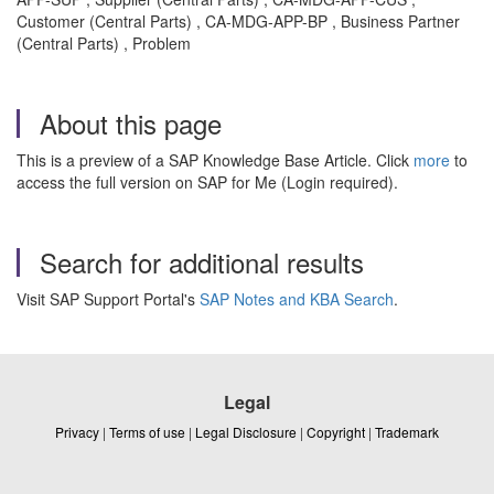
Customer (Central Parts) , CA-MDG-APP-BP , Business Partner
(Central Parts) , Problem
About this page
This is a preview of a SAP Knowledge Base Article. Click
more
to
access the full version on SAP for Me (Login required).
Search for additional results
Visit SAP Support Portal's
SAP Notes and KBA Search
.
Legal
Privacy
|
Terms of use
|
Legal Disclosure
|
Copyright
|
Trademark