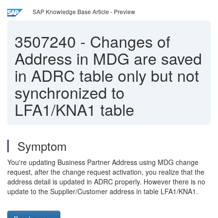
SAP Knowledge Base Article - Preview
3507240
-
Changes of
Address in MDG are saved
in ADRC table only but not
synchronized to
LFA1/KNA1 table
Symptom
You're updating Business Partner Address using MDG change
request, after the change request activation, you realize that the
address detail is updated in ADRC properly. However there is no
update to the Supplier/Customer address in table LFA1/KNA1.