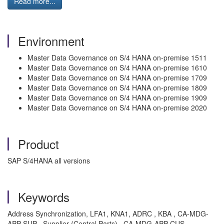
Read more...
Environment
Master Data Governance on S/4 HANA on-premise 1511
Master Data Governance on S/4 HANA on-premise 1610
Master Data Governance on S/4 HANA on-premise 1709
Master Data Governance on S/4 HANA on-premise 1809
Master Data Governance on S/4 HANA on-premise 1909
Master Data Governance on S/4 HANA on-premise 2020
Product
SAP S/4HANA all versions
Keywords
Address Synchronization, LFA1, KNA1, ADRC , KBA , CA-MDG-
APP-SUP , Supplier (Central Parts) , CA-MDG-APP-CUS ,