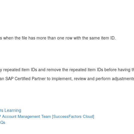
s when the file has more than one row with the same item ID.
h any repeated item IDs and remove the repeated item IDs before having 
an SAP Certified Partner to implement, review and perform adjustments
rs Learning
SAP Account Management Team [SuccessFactors Cloud]
AQs