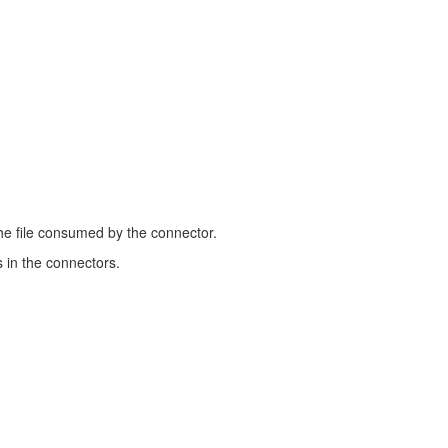
the file consumed by the connector.
 in the connectors.