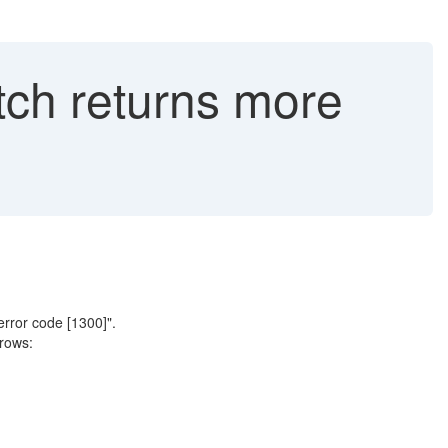
tch returns more
rror code [1300]".
rows: