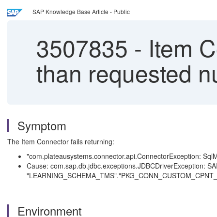
SAP Knowledge Base Article - Public
3507835
-
Item Co
than requested n
Symptom
The Item Connector fails returning:
"com.plateausystems.connector.api.ConnectorException: SqlMa
Cause: com.sap.db.jdbc.exceptions.JDBCDriverException: SAP
"LEARNING_SCHEMA_TMS"."PKG_CONN_CUSTOM_CPNT_
Environment