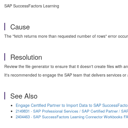
SAP SuccessFactors Learning
Cause
The "fetch returns more than requested number of rows" error occur
Resolution
Review the file generator to ensure that it doesn't create files wit
It's recommended to engage the SAP team that delivers services or 
See Also
Engage Certified Partner to Import Data to SAP SuccessFacto
2149831 - SAP Professional Services / SAP Certified Partner / 
2404463 - SAP SuccessFactors Learning Connector Workbooks F