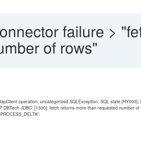
nnector failure > "fe
umber of rows"
pClient operation; uncategorized SQLException; SQL state [HY000]; e
 DBTech JDBC: [1300]: fetch returns more than requested number of 
PROCESS_DELTA".