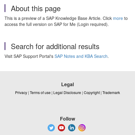
About this page
This is a preview of a SAP Knowledge Base Article. Click
more
to
access the full version on SAP for Me (Login required).
Search for additional results
Visit SAP Support Portal's
SAP Notes and KBA Search
.
Legal
Privacy
|
Terms of use
|
Legal Disclosure
|
Copyright
|
Trademark
Follow