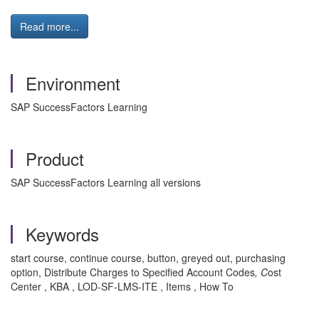
Read more...
Environment
SAP SuccessFactors Learning
Product
SAP SuccessFactors Learning all versions
Keywords
start course, continue course, button, greyed out, purchasing
option, Distribute Charges to Specified Account Codes
, C
ost
Center , KBA , LOD-SF-LMS-ITE , Items , How To