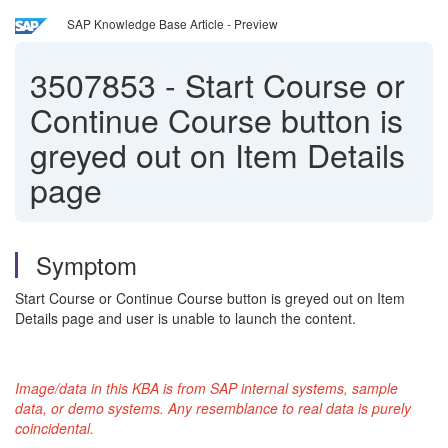
SAP Knowledge Base Article - Preview
3507853
-
Start Course or
Continue Course button is
greyed out on Item Details
page
Symptom
Start Course or Continue Course button is greyed out on Item
Details page and user is unable to launch the content.
Image/data in this KBA is from SAP internal systems, sample
data, or demo systems. Any resemblance to real data is purely
coincidental
.