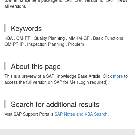
SAP enhancement package for SAP ERP, version for SAP HANA
all versions
Keywords
KBA , QM-PT , Quality Planning , MM-IM-GF , Basic Functions ,
QM-PT-IP , Inspection Planning , Problem
About this page
This is a preview of a SAP Knowledge Base Article. Click
more
to
access the full version on SAP for Me (Login required).
Search for additional results
Visit SAP Support Portal's
SAP Notes and KBA Search
.