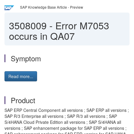
SAP Knowledge Base Article - Preview
3508009
-
Error M7053
occurs in QA07
Symptom
Read more...
Product
SAP ERP Central Component all versions ; SAP ERP all versions ;
SAP R/3 Enterprise all versions ; SAP R/3 all versions ; SAP
S/4HANA Cloud Private Edition all versions ; SAP S/4HANA all
versions ; SAP enhancement package for SAP ERP all versions ;