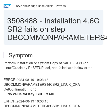
SAP Knowledge Base Article - Preview
3508488
-
Installation 4.6C
SR2 fails on step
DBCOMMONPARAMETERS4
Symptom
Perform Installation or System Copy of SAP R/3 4.6C on
Linux/Oracle by R3SETUP tool, and failed with below error
ERROR 2024-08-19 19:03:13
DBCOMMONPARAMETERS46CSR2_LINUX_ORA
GetConfirmationFor:0
No value for Key: SCHEMAID
ERROR 2024-08-19 19:03:13
DBCOMMONPARAMETERS46CSR2_LINUX_ORA