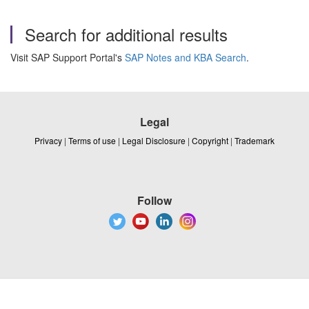
Search for additional results
Visit SAP Support Portal's
SAP Notes and KBA Search
.
Legal
Privacy
|
Terms of use
|
Legal Disclosure
|
Copyright
|
Trademark
Follow