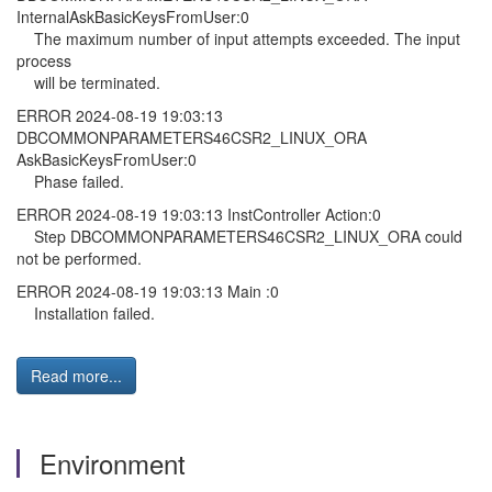
InternalAskBasicKeysFromUser:0
The maximum number of input attempts exceeded. The input
process
will be terminated.
ERROR 2024-08-19 19:03:13
DBCOMMONPARAMETERS46CSR2_LINUX_ORA
AskBasicKeysFromUser:0
Phase failed.
ERROR 2024-08-19 19:03:13 InstController Action:0
Step DBCOMMONPARAMETERS46CSR2_LINUX_ORA could
not be performed.
ERROR 2024-08-19 19:03:13 Main :0
Installation failed.
Read more...
Environment