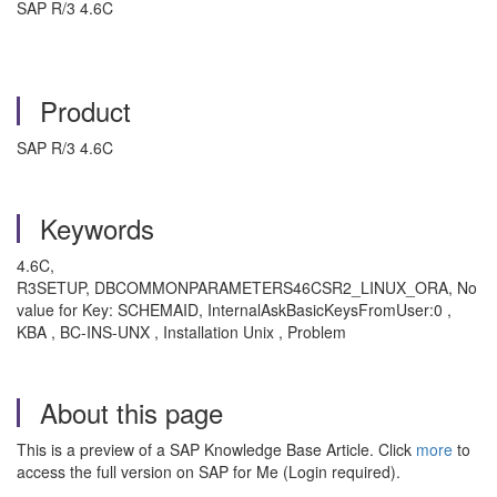
SAP R/3 4.6C
Product
SAP R/3 4.6C
Keywords
4.6C,
R3SETUP, DBCOMMONPARAMETERS46CSR2_LINUX_ORA, No
value for Key: SCHEMAID, InternalAskBasicKeysFromUser:0 ,
KBA , BC-INS-UNX , Installation Unix , Problem
About this page
This is a preview of a SAP Knowledge Base Article. Click
more
to
access the full version on SAP for Me (Login required).