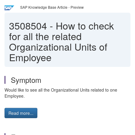
SAP Knowledge Base Article - Preview
3508504
-
How to check
for all the related
Organizational Units of
Employee
Symptom
Would like to see all the Organizational Units related to one
Employee.
Read more...