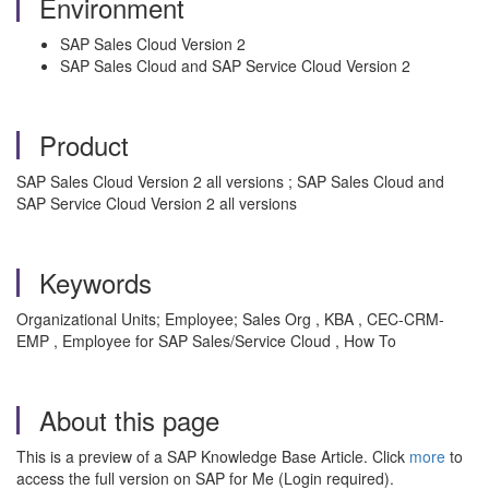
Environment
SAP Sales Cloud Version 2
SAP Sales Cloud and SAP Service Cloud Version 2
Product
SAP Sales Cloud Version 2 all versions ; SAP Sales Cloud and
SAP Service Cloud Version 2 all versions
Keywords
Organizational Units; Employee; Sales Org , KBA , CEC-CRM-
EMP , Employee for SAP Sales/Service Cloud , How To
About this page
This is a preview of a SAP Knowledge Base Article. Click
more
to
access the full version on SAP for Me (Login required).