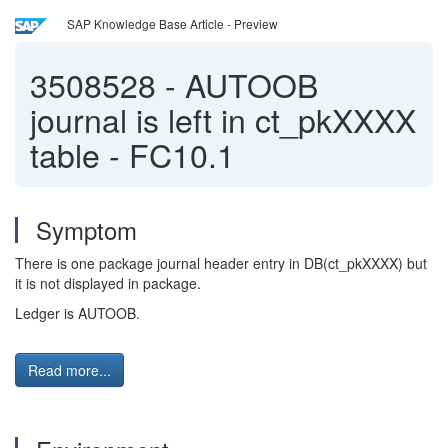
SAP Knowledge Base Article - Preview
3508528
-
AUTOOB
journal is left in ct_pkXXXX
table - FC10.1
Symptom
There is one package journal header entry in DB(ct_pkXXXX) but
it is not displayed in package.
Ledger is AUTOOB.
Read more...