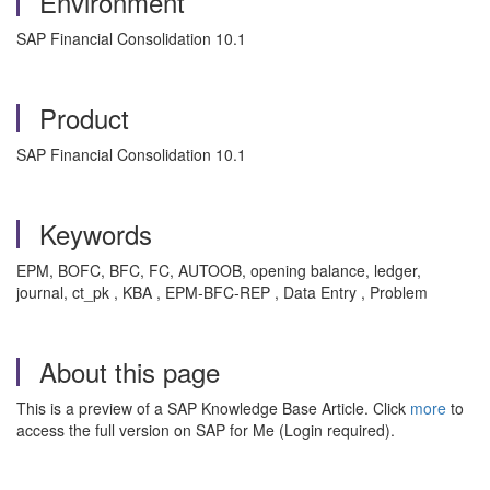
Environment
SAP Financial Consolidation 10.1
Product
SAP Financial Consolidation 10.1
Keywords
EPM, BOFC, BFC, FC, AUTOOB, opening balance, ledger,
journal, ct_pk , KBA , EPM-BFC-REP , Data Entry , Problem
About this page
This is a preview of a SAP Knowledge Base Article. Click
more
to
access the full version on SAP for Me (Login required).