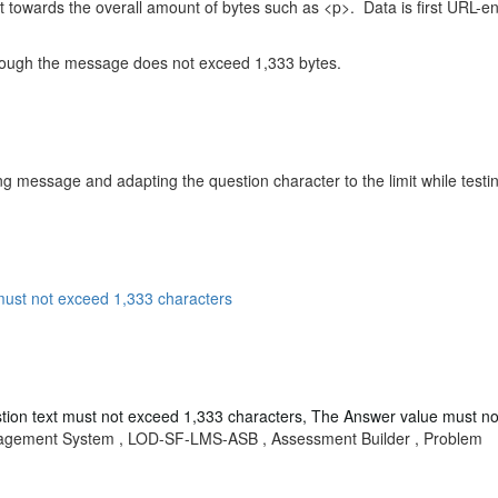
 towards the overall amount of bytes such as <p>. Data is first URL-e
 though the message does not exceed 1,333 bytes.
message and adapting the question character to the limit while testing,
ust not exceed 1,333 characters
ion text must not exceed 1,333 characters,
The Answer value must no
nagement System , LOD-SF-LMS-ASB , Assessment Builder , Problem