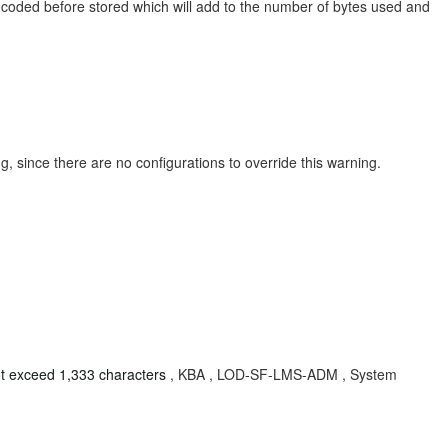
ncoded before stored which will add to the number of bytes used and
 since there are no configurations to override this warning.
t exceed 1,333 characters
, KBA , LOD-SF-LMS-ADM , System