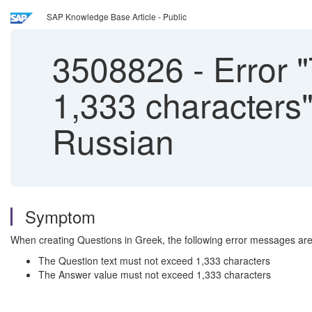
SAP Knowledge Base Article - Public
3508826
-
Error "
1,333 characters
Russian
Symptom
When creating Questions in Greek, the following error messages ar
The Question text must not exceed 1,333 characters
The Answer value must not exceed 1,333 characters