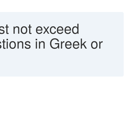
st not exceed
tions in Greek or