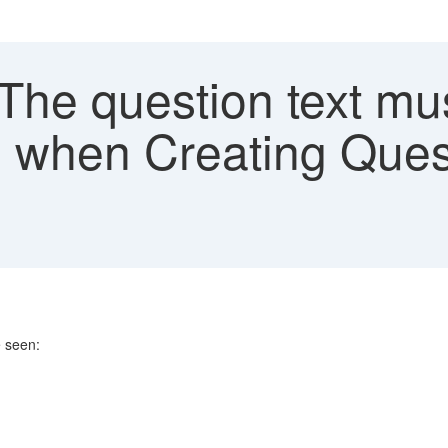
The question text mu
" when Creating Ques
e seen: