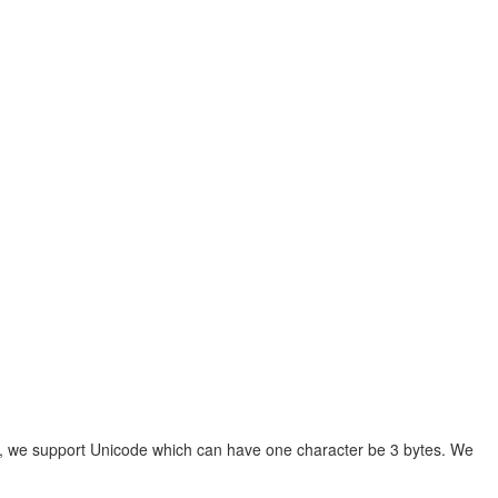
00, we support Unicode which can have one character be 3 bytes. We