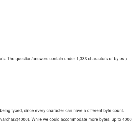
ers. The question/answers contain under 1,333 characters or bytes >
 being typed, since every character can have a different byte count.
e of varchar2(4000). While we could accommodate more bytes, up to 40