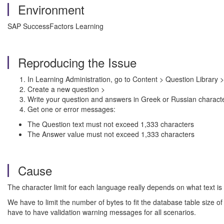
Environment
SAP SuccessFactors Learning
Reproducing the Issue
In Learning Administration, go to Content > Question Library >
Create a new question >
Write your question and answers in Greek or Russian charact
Get one or error messages:
The Question text must not exceed 1,333 characters
The Answer value must not exceed 1,333 characters
Cause
The character limit for each language really depends on what text is
We have to limit the number of bytes to fit the database table siz
have to have validation warning messages for all scenarios.