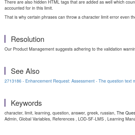
There are also hidden HTML tags that are added as well which count
accounted for in this limit.
That is why certain phrases can throw a character limit error even
Resolution
Our Product Management suggests adhering to the validation warning 
See Also
2713186 - Enhancement Request: Assessment - The question text m
Keywords
character, limit, learning, question, answer, greek, russian,
The Quest
Admin, Global Variables, References , LOD-SF-LMS , Learning Ma