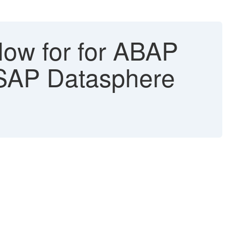
low for for ABAP
 SAP Datasphere