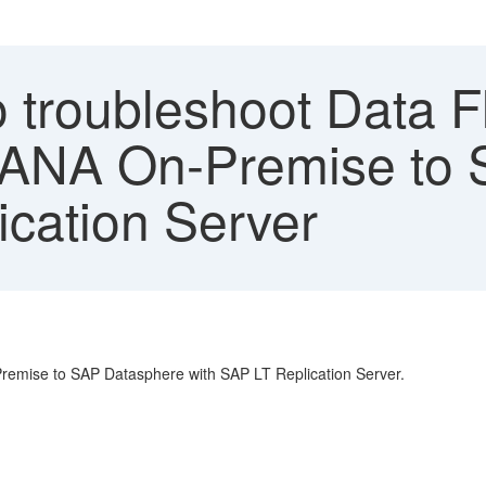
 troubleshoot Data F
HANA On-Premise to
ication Server
remise to SAP Datasphere with SAP LT Replication Server.