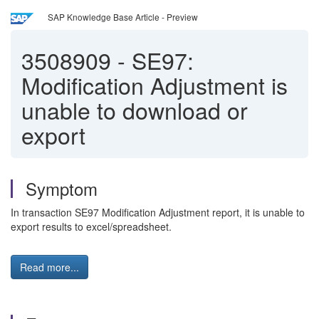
SAP Knowledge Base Article - Preview
3508909
-
SE97:
Modification Adjustment is
unable to download or
export
Symptom
In transaction SE97 Modification Adjustment report, it is unable to
export results to excel/spreadsheet.
Read more...