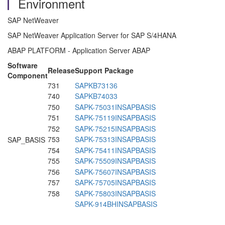
Environment
SAP NetWeaver
SAP NetWeaver Application Server for SAP S/4HANA
ABAP PLATFORM - Application Server ABAP
Software
Release
Support Package
Component
731
SAPKB73136
740
SAPKB74033
750
SAPK-75031INSAPBASIS
751
SAPK-75119INSAPBASIS
752
SAPK-75215INSAPBASIS
753
SAPK-75313INSAPBASIS
SAP_BASIS
754
SAPK-75411INSAPBASIS
755
SAPK-75509INSAPBASIS
756
SAPK-75607INSAPBASIS
757
SAPK-75705INSAPBASIS
758
SAPK-75803INSAPBASIS
SAPK-914BHINSAPBASIS