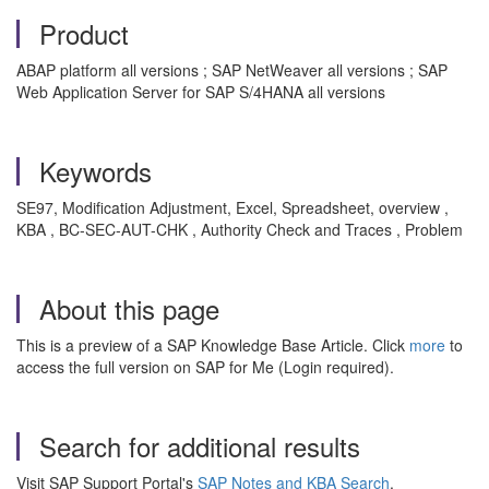
Product
ABAP platform all versions ; SAP NetWeaver all versions ; SAP
Web Application Server for SAP S/4HANA all versions
Keywords
SE97, Modification Adjustment, Excel, Spreadsheet, overview ,
KBA , BC-SEC-AUT-CHK , Authority Check and Traces , Problem
About this page
This is a preview of a SAP Knowledge Base Article. Click
more
to
access the full version on SAP for Me (Login required).
Search for additional results
Visit SAP Support Portal's
SAP Notes and KBA Search
.