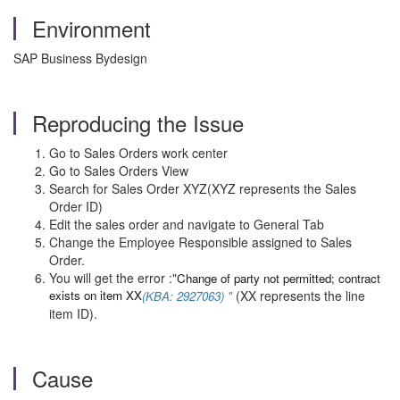
Environment
SAP Business Bydesign
Reproducing the Issue
Go to Sales Orders work center
Go to Sales Orders View
Search for Sales Order XYZ(XYZ represents the Sales
Order ID)
Edit the sales order and navigate to General Tab
Change the Employee Responsible assigned to Sales
Order.
You will get the error :"
Change of party not permitted; contract
exists on item XX
(XX represents the line
(KBA: 2927063) "
item ID).
Cause