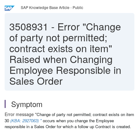
SAP Knowledge Base Article - Public
3508931
-
Error "Change
of party not permitted;
contract exists on item"
Raised when Changing
Employee Responsible in
Sales Order
Symptom
Error message "
Change of party not permitted; contract exists on item
30
(KBA: 2927063) "
occurs when you change the Employee
responsible in a Sales Order for which a follow up Contract is created.