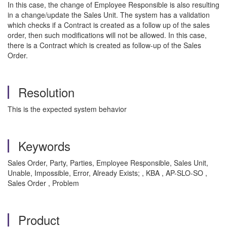
In this case, the change of Employee Responsible is also resulting
in a change/update the Sales Unit. The system has a validation
which checks if a Contract is created as a follow up of the sales
order, then such modifications will not be allowed. In this case,
there is a Contract which is created as follow-up of the Sales
Order.
Resolution
This is the expected system behavior
Keywords
Sales Order, Party, Parties, Employee Responsible, Sales Unit,
Unable, Impossible, Error, Already Exists; , KBA , AP-SLO-SO ,
Sales Order , Problem
Product