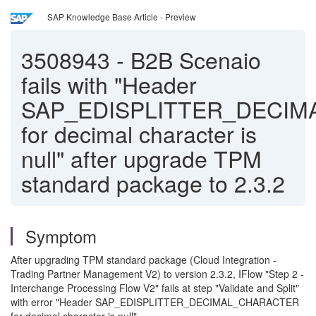
SAP Knowledge Base Article - Preview
3508943
-
B2B Scenaio
fails with "Header
SAP_EDISPLITTER_DECI
for decimal character is
null" after upgrade TPM
standard package to 2.3.2
Symptom
After upgrading TPM standard package (Cloud Integration -
Trading Partner Management V2) to version 2.3.2, IFlow "Step 2 -
Interchange Processing Flow V2" fails at step "Validate and Split"
with error "Header SAP_EDISPLITTER_DECIMAL_CHARACTER