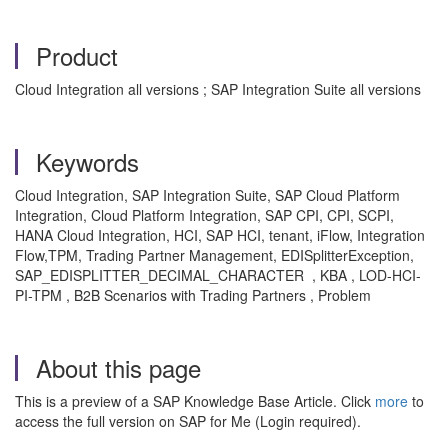
Product
Cloud Integration all versions ; SAP Integration Suite all versions
Keywords
Cloud Integration, SAP Integration Suite, SAP Cloud Platform
Integration, Cloud Platform Integration, SAP CPI, CPI, SCPI,
HANA Cloud Integration, HCI, SAP HCI, tenant, iFlow, Integration
Flow,TPM, Trading Partner Management, EDISplitterException,
SAP_EDISPLITTER_DECIMAL_CHARACTER , KBA , LOD-HCI-
PI-TPM , B2B Scenarios with Trading Partners , Problem
About this page
This is a preview of a SAP Knowledge Base Article. Click
more
to
access the full version on SAP for Me (Login required).