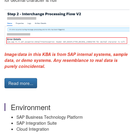
for decimal character is null"
Image/data in this KBA is from SAP internal systems, sample
data, or demo systems. Any resemblance to real data is
purely coincidental.
Read more...
Environment
SAP Business Technology Platform
SAP Integration Suite
Cloud Integration