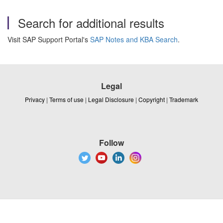
Search for additional results
Visit SAP Support Portal's
SAP Notes and KBA Search
.
Legal
Privacy
|
Terms of use
|
Legal Disclosure
|
Copyright
|
Trademark
Follow