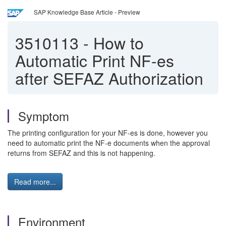
SAP Knowledge Base Article - Preview
3510113
-
How to
Automatic Print NF-es
after SEFAZ Authorization
Symptom
The printing configuration for your NF-es is done, however you
need to automatic print the NF-e documents when the approval
returns from SEFAZ and this is not happening.
Read more...
Environment