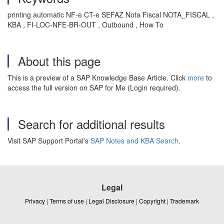
printing automatic NF-e CT-e SEFAZ Nota Fiscal NOTA_FISCAL ,
KBA , FI-LOC-NFE-BR-OUT , Outbound , How To
About this page
This is a preview of a SAP Knowledge Base Article. Click
more
to
access the full version on SAP for Me (Login required).
Search for additional results
Visit SAP Support Portal's
SAP Notes and KBA Search
.
Legal
Privacy
|
Terms of use
|
Legal Disclosure
|
Copyright
|
Trademark