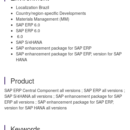
Localization Brazil
Country/region-specific Developments
Materials Management (MM)
SAP ERP 6.0
SAP ERP 6.0
6.0
SAP S/4HANA
SAP enhancement package for SAP ERP
SAP enhancement package for SAP ERP, version for SAP
HANA
Product
SAP ERP Central Component all versions ; SAP ERP all versions ;
SAP S/4HANA all versions ; SAP enhancement package for SAP
ERP all versions ; SAP enhancement package for SAP ERP,
version for SAP HANA all versions
Keywords