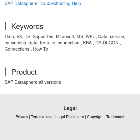
SAP Datasphere Troubleshooting Help
Keywords
Data, V3, DS, Supported, Microsoft, MS, WFC, Data, service,
consuming, data, from, to, connection , KBA , DS-DI-CON ,
Connections , How To
Product
SAP Datasphere all versions
Legal
Privacy
|
Terms of use
|
Legal Disclosure
|
Copyright
|
Trademark