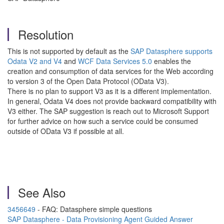
Resolution
This is not supported by default as the
SAP Datasphere supports
Odata V2 and V4
and
WCF Data Services 5.0
enables the
creation and consumption of data services for the Web according
to version 3 of the Open Data Protocol (OData V3).
There is no plan to support V3 as it is a different implementation.
In general, Odata V4 does not provide backward compatibility with
V3 either. The SAP suggestion is reach out to Microsoft Support
for further advice on how such a service could be consumed
outside of OData V3 if possible at all.
See Also
3456649
- FAQ: Datasphere simple questions
SAP Datasphere - Data Provisioning Agent Guided Answer