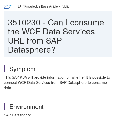
SAP Knowledge Base Article - Public
3510230
-
Can I consume
the WCF Data Services
URL from SAP
Datasphere?
Symptom
This SAP KBA will provide information on whether it is possible to
connect WCF Data Services from SAP Datasphere to consume
data.
Environment
SAP Datasphere