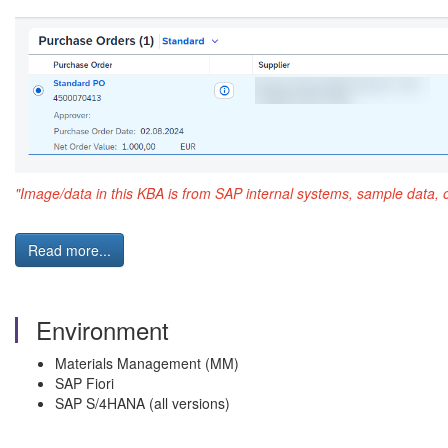
"Image/data in this KBA is from SAP internal systems, sample data, 
Read more...
Environment
Materials Management (MM)
SAP Fiori
SAP S/4HANA (all versions)