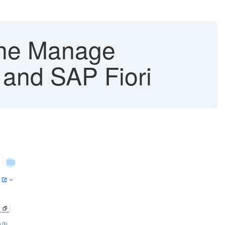
 the Manage
and SAP Fiori