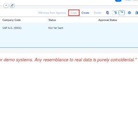
or demo systems. Any resemblance to real data is purely coincidental."