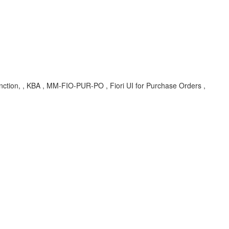
function, , KBA , MM-FIO-PUR-PO , Fiori UI for Purchase Orders ,