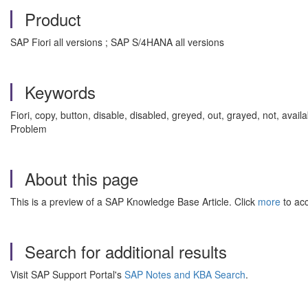
Product
SAP Fiori all versions ; SAP S/4HANA all versions
Keywords
Fiori, copy, button, disable, disabled, greyed, out, grayed, not, av
Problem
About this page
This is a preview of a SAP Knowledge Base Article. Click
more
to acc
Search for additional results
Visit SAP Support Portal's
SAP Notes and KBA Search
.