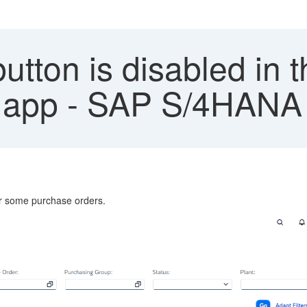
utton is disabled in
 app - SAP S/4HANA 
or some purchase orders.