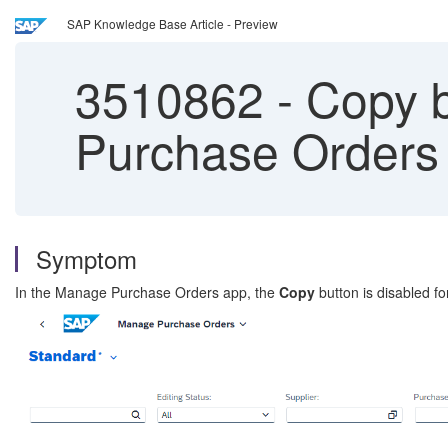
SAP Knowledge Base Article - Preview
3510862
-
Copy b
Purchase Orders
Symptom
In the Manage Purchase Orders app, the
Copy
button is disabled f