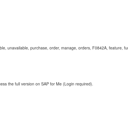
ailable, unavailable, purchase, order, manage, orders, F0842A, feature, 
ess the full version on SAP for Me (Login required).